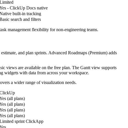
Limited
Yes - ClickUp Docs native
Native built-in tracking
Basic search and filters
task management flexibility for non-engineering teams.
ize, estimate, and plan sprints. Advanced Roadmaps (Premium) adds
ic views are available on the free plan. The Gantt view supports
ng widgets with data from across your workspace.
vers a wider range of visualization needs.
ClickUp
Yes (all plans)
Yes (all plans)
Yes (all plans)
Yes (all plans)
Limited sprint ClickApp
Yes