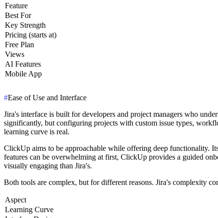
Feature
Best For
Key Strength
Pricing (starts at)
Free Plan
Views
AI Features
Mobile App
#
Ease of Use and Interface
Jira's interface is built for developers and project managers who under
significantly, but configuring projects with custom issue types, workfl
learning curve is real.
ClickUp aims to be approachable while offering deep functionality. Its
features can be overwhelming at first, ClickUp provides a guided onbo
visually engaging than Jira's.
Both tools are complex, but for different reasons. Jira's complexity c
Aspect
Learning Curve