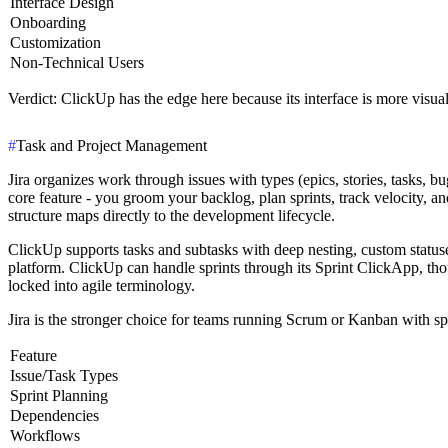
Interface Design
Onboarding
Customization
Non-Technical Users
Verdict
: ClickUp has the edge here because its interface is more visual
#
Task and Project Management
Jira organizes work through issues with types (epics, stories, tasks, 
core feature - you groom your backlog, plan sprints, track velocity, a
structure maps directly to the development lifecycle.
ClickUp supports tasks and subtasks with deep nesting, custom statuses
platform. ClickUp can handle sprints through its Sprint ClickApp, tho
locked into agile terminology.
Jira is the stronger choice for teams running Scrum or Kanban with sp
Feature
Issue/Task Types
Sprint Planning
Dependencies
Workflows