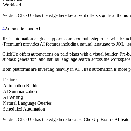
Workload
Verdict
: ClickUp has the edge here because it offers significantly mor
#
Automation and AI
Jira's automation engine supports complex multi-step rules with branch
(Premium) provides AI features including natural language to JQL, is
ClickUp offers automations on paid plans with a visual builder. Pre-b
subtask generation, and natural language search across the workspace.
Both platforms are investing heavily in AI. Jira's automation is more
Feature
Automation Builder
AI Summarization
AI Writing
Natural Language Queries
Scheduled Automation
Verdict
: ClickUp has the edge here because ClickUp Brain's AI feature