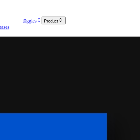
t0ggles
Product
eases