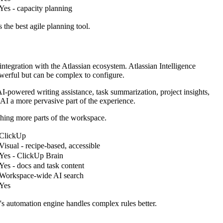
Yes - capacity planning
 the best agile planning tool.
ntegration with the Atlassian ecosystem. Atlassian Intelligence
werful but can be complex to configure.
I-powered writing assistance, task summarization, project insights,
AI a more pervasive part of the experience.
ching more parts of the workspace.
ClickUp
Visual - recipe-based, accessible
Yes - ClickUp Brain
Yes - docs and task content
Workspace-wide AI search
Yes
's automation engine handles complex rules better.