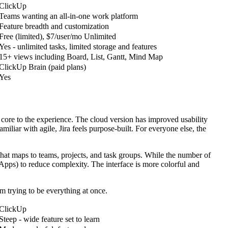
ClickUp
Teams wanting an all-in-one work platform
Feature breadth and customization
Free (limited), $7/user/mo Unlimited
Yes - unlimited tasks, limited storage and features
15+ views including Board, List, Gantt, Mind Map
ClickUp Brain (paid plans)
Yes
re core to the experience. The cloud version has improved usability
miliar with agile, Jira feels purpose-built. For everyone else, the
 that maps to teams, projects, and task groups. While the number of
Apps) to reduce complexity. The interface is more colorful and
m trying to be everything at once.
ClickUp
Steep - wide feature set to learn