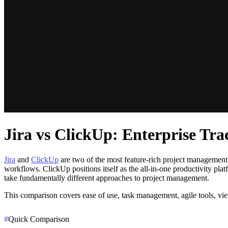
Jira vs ClickUp: Enterprise Tr
Jira
and
ClickUp
are two of the most feature-rich project management p
workflows. ClickUp positions itself as the all-in-one productivity p
take fundamentally different approaches to project management.
This comparison covers ease of use, task management, agile tools, vie
#
Quick Comparison