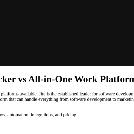
acker vs All-in-One Work Platfor
latforms available. Jira is the established leader for software developme
latform that can handle everything from software development to marketi
ws, automation, integrations, and pricing.