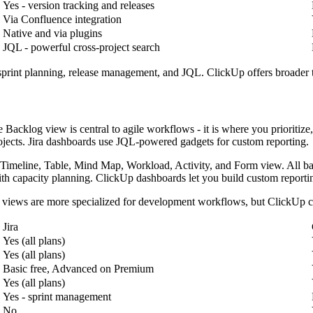
Yes - version tracking and releases
Via Confluence integration
Native and via plugins
JQL - powerful cross-project search
 sprint planning, release management, and JQL. ClickUp offers broader 
e Backlog view is central to agile workflows - it is where you priorit
ojects. Jira dashboards use JQL-powered gadgets for custom reporting.
 Timeline, Table, Mind Map, Workload, Activity, and Form view. All bas
th capacity planning. ClickUp dashboards let you build custom reporti
's views are more specialized for development workflows, but ClickUp co
Jira
Yes (all plans)
Yes (all plans)
Basic free, Advanced on Premium
Yes (all plans)
Yes - sprint management
No