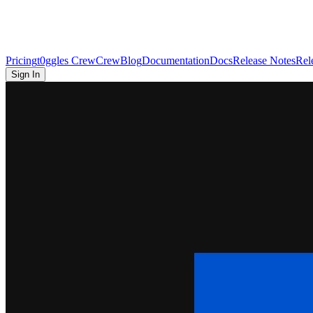
Pricing
t0ggles Crew
Crew
Blog
Documentation
Docs
Release Notes
Rel
Sign In