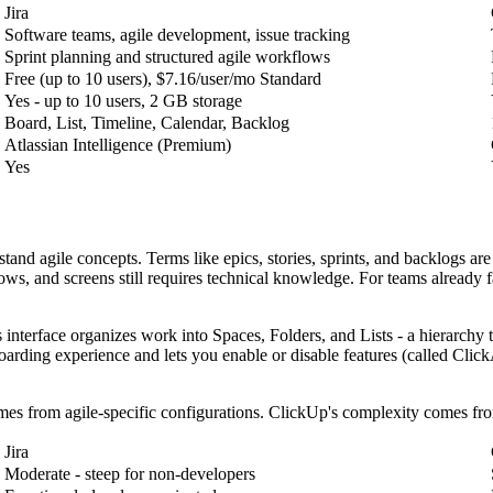
Jira
Software teams, agile development, issue tracking
Sprint planning and structured agile workflows
Free (up to 10 users), $7.16/user/mo Standard
Yes - up to 10 users, 2 GB storage
Board, List, Timeline, Calendar, Backlog
Atlassian Intelligence (Premium)
Yes
stand agile concepts. Terms like epics, stories, sprints, and backlogs a
ows, and screens still requires technical knowledge. For teams already fa
 interface organizes work into Spaces, Folders, and Lists - a hierarchy
arding experience and lets you enable or disable features (called Click
omes from agile-specific configurations. ClickUp's complexity comes fro
Jira
Moderate - steep for non-developers