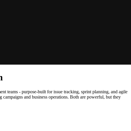
m
nt teams - purpose-built for issue tracking, sprint planning, and agile
ng campaigns and business operations. Both are powerful, but they