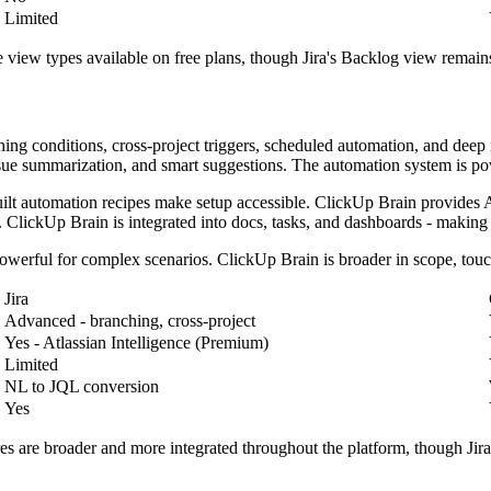
Limited
e view types available on free plans, though Jira's Backlog view remains
ing conditions, cross-project triggers, scheduled automation, and deep i
sue summarization, and smart suggestions. The automation system is po
uilt automation recipes make setup accessible. ClickUp Brain provides A
 ClickUp Brain is integrated into docs, tasks, and dashboards - making 
 powerful for complex scenarios. ClickUp Brain is broader in scope, tou
Jira
Advanced - branching, cross-project
Yes - Atlassian Intelligence (Premium)
Limited
NL to JQL conversion
Yes
s are broader and more integrated throughout the platform, though Jira