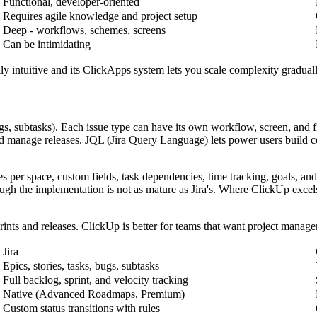
Functional, developer-oriented
Requires agile knowledge and project setup
Deep - workflows, schemes, screens
Can be intimidating
ly intuitive and its ClickApps system lets you scale complexity graduall
bugs, subtasks). Each issue type can have its own workflow, screen, and
nd manage releases. JQL (Jira Query Language) lets power users build co
 per space, custom fields, task dependencies, time tracking, goals, and 
ugh the implementation is not as mature as Jira's. Where ClickUp excel
rints and releases. ClickUp is better for teams that want project manage
Jira
Epics, stories, tasks, bugs, subtasks
Full backlog, sprint, and velocity tracking
Native (Advanced Roadmaps, Premium)
Custom status transitions with rules