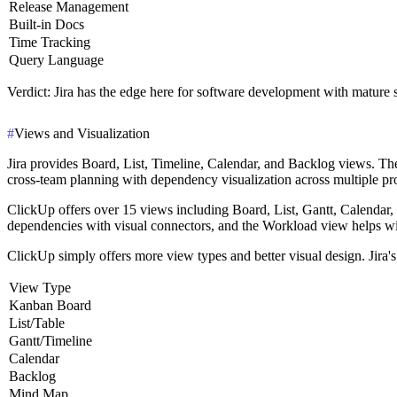
Release Management
Built-in Docs
Time Tracking
Query Language
Verdict
: Jira has the edge here for software development with mature
#
Views and Visualization
Jira provides Board, List, Timeline, Calendar, and Backlog views. Th
cross-team planning with dependency visualization across multiple pr
ClickUp offers over 15 views including Board, List, Gantt, Calendar,
dependencies with visual connectors, and the Workload view helps wi
ClickUp simply offers more view types and better visual design. Jira
View Type
Kanban Board
List/Table
Gantt/Timeline
Calendar
Backlog
Mind Map