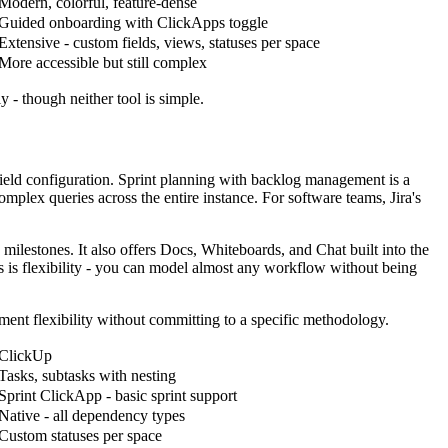
Modern, colorful, feature-dense
Guided onboarding with ClickApps toggle
Extensive - custom fields, views, statuses per space
More accessible but still complex
y - though neither tool is simple.
 field configuration. Sprint planning with backlog management is a
mplex queries across the entire instance. For software teams, Jira's
milestones. It also offers Docs, Whiteboards, and Chat built into the
s is flexibility - you can model almost any workflow without being
ment flexibility without committing to a specific methodology.
ClickUp
Tasks, subtasks with nesting
Sprint ClickApp - basic sprint support
Native - all dependency types
Custom statuses per space