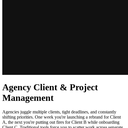
Agency Client & Project
Management
Agencies juggle multiple clients, tight deadlines, and constantly
shifting priorities. One week you're launching a rebrand for Client
A, the next you're putting out fires for Client B while onboarding
Client C. Traditional tools force you to scatter work across separate