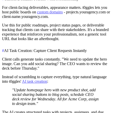
For client-facing deliverables, appearance matters. t0ggles lets you
host public boards on
custom domains
- projects.youragency.com or
client-name.youragency.com.
Use this for public roadmaps, project status pages, or deliverable
tracking that clients can share with their stakeholders. It's a branded
experience that reinforces your professionalism, not a generic tool
URL that looks like an afterthought.
#
AI Task Creation: Capture Client Requests Instantly
Client calls generate tasks constantly. "We need to update the hero
image. Can you add social sharing? The CEO wants to review the
deck before Thursday."
Instead of scrambling to capture everything, type natural language
into t0ggles'
AI task creation
:
"Update homepage hero with new product shot, add
social sharing buttons to blog posts, schedule CEO
deck review for Wednesday. All for Acme Corp, assign
to design team."
The AI creates structured tasks with projects, assignees, and due