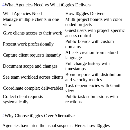
#
What Agencies Need vs What t0ggles Delivers
What Agencies Need
How t0ggles Delivers
Manage multiple clients in one
Multi-project boards with color-
view
coded projects
Guest users with project-specific
Give clients access to their work
access control
Public boards with custom
Present work professionally
domains
AI task creation from natural
Capture client requests instantly
language
Full change history with
Document scope and changes
timestamps
Board reports with distribution
See team workload across clients
and velocity metrics
Task dependencies with Gantt
Coordinate complex deliverables
view
Collect client requests
Public task submissions with
systematically
reactions
#
Why Choose t0ggles Over Alternatives
Agencies have tried the usual suspects. Here's how t0ggles