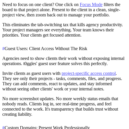
Need to focus on one client? One click on
Focus Mode
filters the
board to that project alone. Present to the client in a clean, single-
project view, then zoom back out to manage your portfolio.
This eliminates the tab-switching tax that kills agency productivity.
Your project managers see everything. Your team knows their
priorities. Your clients get focused attention.
#
Guest Users: Client Access Without The Risk
Agencies need to show clients their work without exposing internal
operations. t0ggles' guest user feature solves this perfectly.
Invite clients as guest users with
project-specific access control
.
They see only their projects - tasks, comments, files, and progress.
They can add comments, react to updates, and stay informed
without seeing other clients' work or your internal notes.
No more screenshot updates. No more weekly status emails that
nobody reads. Clients log in, see real-time progress, and feel
connected to the work. It's transparency that builds trust without
creating liability.
#
Custom Domains: Present Work Professionally