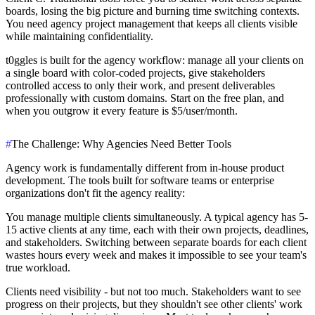
boards, losing the big picture and burning time switching contexts.
You need agency project management that keeps all clients visible
while maintaining confidentiality.
t0ggles
is built for the agency workflow: manage all your clients on
a single board with color-coded projects, give stakeholders
controlled access to only their work, and present deliverables
professionally with custom domains. Start on the free plan, and
when you outgrow it every feature is $5/user/month.
#
The Challenge: Why Agencies Need Better Tools
Agency work is fundamentally different from in-house product
development. The tools built for software teams or enterprise
organizations don't fit the agency reality:
You manage multiple clients simultaneously.
A typical agency has 5-
15 active clients at any time, each with their own projects, deadlines,
and stakeholders. Switching between separate boards for each client
wastes hours every week and makes it impossible to see your team's
true workload.
Clients need visibility - but not too much.
Stakeholders want to see
progress on their projects, but they shouldn't see other clients' work