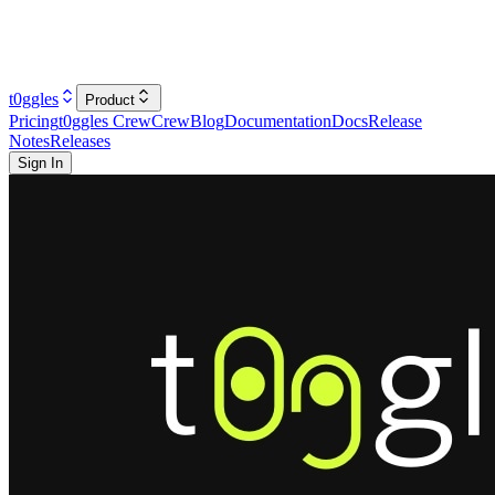
t0ggles
Product
Pricing
t0ggles Crew
Crew
Blog
Documentation
Docs
Release
Notes
Releases
Sign In