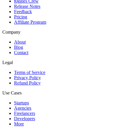
t0ggles Crew
Release Notes
Feedback
Pricing
Affiliate Program
Company
About
Blog
Contact
Legal
Terms of Service
Privacy Policy
Refund Policy
Use Cases
Startups
Agencies
Freelancers
Developers
More