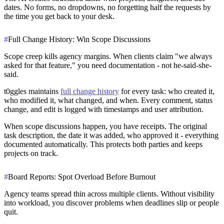
dates. No forms, no dropdowns, no forgetting half the requests by
the time you get back to your desk.
#
Full Change History: Win Scope Discussions
Scope creep kills agency margins. When clients claim "we always
asked for that feature," you need documentation - not he-said-she-
said.
t0ggles maintains
full change history
for every task: who created it,
who modified it, what changed, and when. Every comment, status
change, and edit is logged with timestamps and user attribution.
When scope discussions happen, you have receipts. The original
task description, the date it was added, who approved it - everything
documented automatically. This protects both parties and keeps
projects on track.
#
Board Reports: Spot Overload Before Burnout
Agency teams spread thin across multiple clients. Without visibility
into workload, you discover problems when deadlines slip or people
quit.