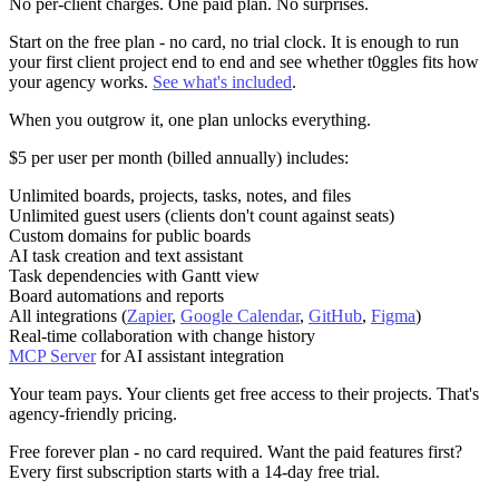
No per-client charges. One paid plan. No surprises.
Start on the
free plan
- no card, no trial clock. It is enough to run
your first client project end to end and see whether t0ggles fits how
your agency works.
See what's included
.
When you outgrow it, one plan unlocks everything.
$5 per user per month
(billed annually) includes:
Unlimited boards, projects, tasks, notes, and files
Unlimited guest users (clients don't count against seats)
Custom domains for public boards
AI task creation and text assistant
Task dependencies with Gantt view
Board automations and reports
All integrations (
Zapier
,
Google Calendar
,
GitHub
,
Figma
)
Real-time collaboration with change history
MCP Server
for AI assistant integration
Your team pays. Your clients get free access to their projects. That's
agency-friendly pricing.
Free forever plan
- no card required. Want the paid features first?
Every first subscription starts with a 14-day free trial.