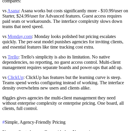
compares:
vs
Asana
: Asana works but costs significantly more - $10.99/user on
Starter, $24.99/user for Advanced features. Guest access requires
paid seats or workarounds. The interface complexity slows down
teams that need speed.
vs
Monday.com
: Monday looks polished but pricing escalates
quickly. The per-seat model punishes agencies for inviting clients,
and essential features like time tracking cost extra.
vs
Trello
: Trello's simplicity is also its limitation. No native
dependencies, no reporting, no guest access control. Multi-client
management requires separate boards and power-ups that add up.
vs
ClickUp
: ClickUp has features but the learning curve is steep.
Teams spend weeks configuring instead of working. The interface
density overwhelms new users and clients alike.
t0ggles gives agencies the multi-client management they need
without enterprise complexity or enterprise pricing. One board, all
clients, full control.
#
Simple, Agency-Friendly Pricing