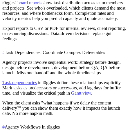
t0ggles'
board reports
show task distribution across team members
and projects. See who's overloaded, which clients demand the most
resources, and where bottlenecks form. Completion rates and
velocity metrics help you predict capacity and quote accurately.
Export reports to CSV or PDF for internal reviews, client reporting,
or resourcing discussions. Data-driven decisions replace gut
feelings.
#
Task Dependencies: Coordinate Complex Deliverables
Agency projects involve sequential work: strategy before design,
design before development, development before QA, QA before
launch. Miss one handoff and the whole timeline slips.
Task dependencies
in t0ggles define these relationships explicitly.
Mark tasks as predecessors or successors, add lag days for buffer
time, and visualize the critical path in
Gantt view
.
When the client asks "what happens if we delay the content
delivery?" you can show them exactly how it impacts the launch
date. No more napkin math.
#
Agency Workflows In t0ggles