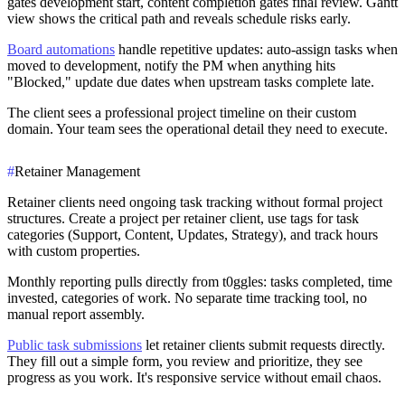
gates development start, content completion gates final review. Gantt
view shows the critical path and reveals schedule risks early.
Board automations
handle repetitive updates: auto-assign tasks when
moved to development, notify the PM when anything hits
"Blocked," update due dates when upstream tasks complete late.
The client sees a professional project timeline on their custom
domain. Your team sees the operational detail they need to execute.
#
Retainer Management
Retainer clients need ongoing task tracking without formal project
structures. Create a project per retainer client, use tags for task
categories (Support, Content, Updates, Strategy), and track hours
with custom properties.
Monthly reporting pulls directly from t0ggles: tasks completed, time
invested, categories of work. No separate time tracking tool, no
manual report assembly.
Public task submissions
let retainer clients submit requests directly.
They fill out a simple form, you review and prioritize, they see
progress as you work. It's responsive service without email chaos.