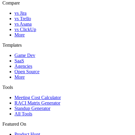
Compare
vs Jira
vs Trello
vs Asana
vs ClickUp
More
Templates
Game Dev
SaaS
Agencies
Open Source
More
Tools
Meeting Cost Calculator
RACI Matrix Generator
Standup Generator
All Tools
Featured On
Product Hunt