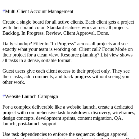
#
Multi-Client Account Management
Create a single board for all active clients. Each client gets a project
with their brand color. Standard statuses work across all projects:
Backlog, In Progress, Review, Client Approval, Done.
Daily standup? Filter to "In Progress" across all projects and see
exactly what your team is working on. Client call? Focus Mode on
their project for a clean view. Resource planning? List view shows
all tasks in a dense, sortable format.
Guest users give each client access to their project only. They see
their tasks, add comments, and track progress without seeing your
other work.
#
Website Launch Campaign
For a complex deliverable like a website launch, create a dedicated
project with comprehensive task breakdown: discovery, wireframes,
design concepts, development sprints, content migration, QA,
launch, post-launch support.
Use task dependencies to enforce the sequence: design approval