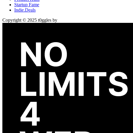
Startup Fame
Indie.Deals
Copyright © 2025 t0ggles by