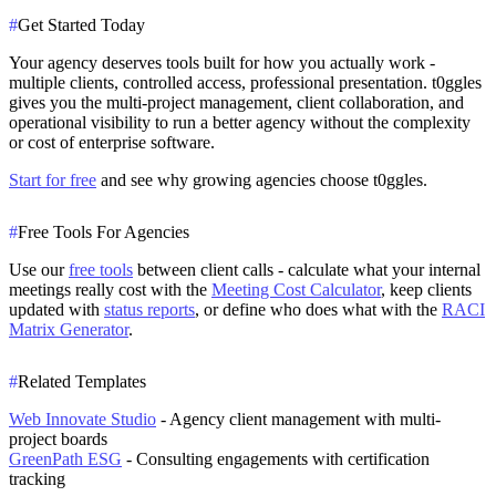
#
Get Started Today
Your agency deserves tools built for how you actually work -
multiple clients, controlled access, professional presentation. t0ggles
gives you the multi-project management, client collaboration, and
operational visibility to run a better agency without the complexity
or cost of enterprise software.
Start for free
and see why growing agencies choose t0ggles.
#
Free Tools For Agencies
Use our
free tools
between client calls - calculate what your internal
meetings really cost with the
Meeting Cost Calculator
, keep clients
updated with
status reports
, or define who does what with the
RACI
Matrix Generator
.
#
Related Templates
Web Innovate Studio
- Agency client management with multi-
project boards
GreenPath ESG
- Consulting engagements with certification
tracking