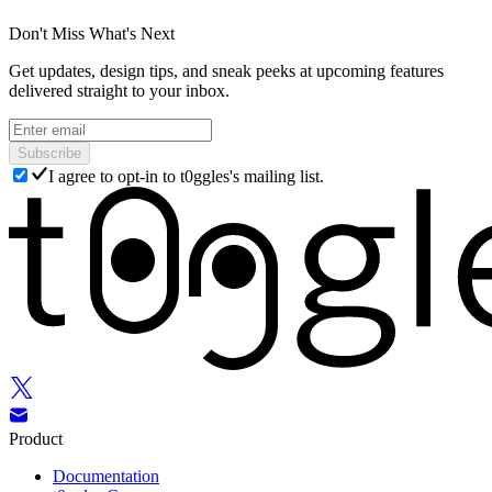
Don't Miss What's Next
Get updates, design tips, and sneak peeks at upcoming features
delivered straight to your inbox.
Subscribe
I agree to opt-in to t0ggles's mailing list.
Product
Documentation