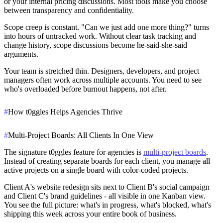
or your internal pricing discussions. Most tools make you choose
between transparency and confidentiality.
Scope creep is constant.
"Can we just add one more thing?" turns
into hours of untracked work. Without clear task tracking and
change history, scope discussions become he-said-she-said
arguments.
Your team is stretched thin.
Designers, developers, and project
managers often work across multiple accounts. You need to see
who's overloaded before burnout happens, not after.
#
How t0ggles Helps Agencies Thrive
#
Multi-Project Boards: All Clients In One View
The signature t0ggles feature for agencies is
multi-project boards
.
Instead of creating separate boards for each client, you manage all
active projects on a single board with color-coded projects.
Client A's website redesign sits next to Client B's social campaign
and Client C's brand guidelines - all visible in one Kanban view.
You see the full picture: what's in progress, what's blocked, what's
shipping this week across your entire book of business.