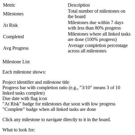
Metric
Description
Total number of milestones on
Milestones
the board
Milestones due within 7 days
At Risk
with less than 80% progress
Milestones where all linked tasks
Completed
are done (100% progress)
Average completion percentage
Avg Progress
across all milestones
Milestone List
Each milestone shows:
Project identifier and milestone title
Progress bar with completion ratio (e.g., "3/10" means 3 of 10
linked tasks complete)
Due date with flag icon
"At Risk" badge for milestones due soon with low progress
"Complete" badge when all linked tasks are done
Click any milestone to navigate directly to it in the board.
What to look for
: