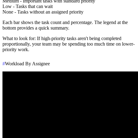
Medium
- Important tasks with standard priority
Low
- Tasks that can wait
None
- Tasks without an assigned priority
Each bar shows the task count and percentage. The legend at the
bottom provides a quick summary.
What to look for
: If high-priority tasks aren't being completed
proportionally, your team may be spending too much time on lower-
priority work.
#
Workload By Assignee