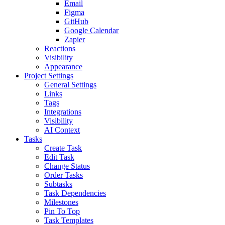
Email
Figma
GitHub
Google Calendar
Zapier
Reactions
Visibility
Appearance
Project Settings
General Settings
Links
Tags
Integrations
Visibility
AI Context
Tasks
Create Task
Edit Task
Change Status
Order Tasks
Subtasks
Task Dependencies
Milestones
Pin To Top
Task Templates