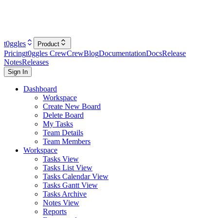
t0ggles
Product
Pricing
t0ggles Crew
Crew
Blog
Documentation
Docs
Release
Notes
Releases
Sign In
Dashboard
Workspace
Create New Board
Delete Board
My Tasks
Team Details
Team Members
Workspace
Tasks View
Tasks List View
Tasks Calendar View
Tasks Gantt View
Tasks Archive
Notes View
Reports