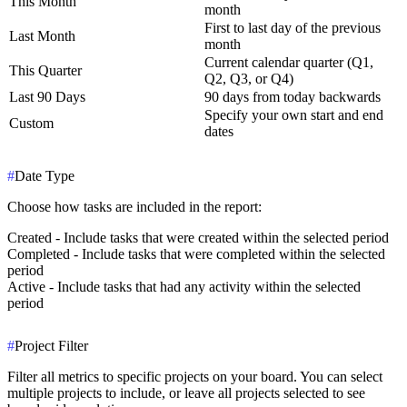
This Month
month
First to last day of the previous
Last Month
month
Current calendar quarter (Q1,
This Quarter
Q2, Q3, or Q4)
Last 90 Days
90 days from today backwards
Specify your own start and end
Custom
dates
#
Date Type
Choose how tasks are included in the report:
Created
- Include tasks that were created within the selected period
Completed
- Include tasks that were completed within the selected
period
Active
- Include tasks that had any activity within the selected
period
#
Project Filter
Filter all metrics to specific projects on your board. You can select
multiple projects to include, or leave all projects selected to see