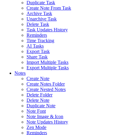
Duplicate Task
Create Note From Task
Archive Task
Unarchive Task
Delete Task
Task Updates History
Reminders
Time Tracking
AI Tasks
Export Task
Share Task
Import Multiple Tasks
Export Multiple Tasks
Notes
Create Note
Create Notes Folder
Create Nested Notes
Delete Folder
Delete Note
Duplicate Note
Note Font
Note Image & Icon
Note Updates History
Zen Mode
Reminders