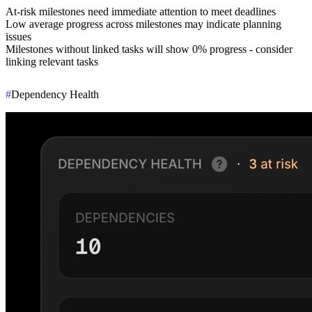
At-risk milestones need immediate attention to meet deadlines
Low average progress across milestones may indicate planning
issues
Milestones without linked tasks will show 0% progress - consider
linking relevant tasks
#
Dependency Health