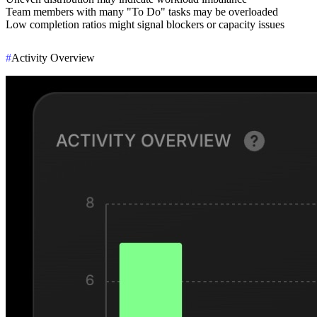
Team members with many "To Do" tasks may be overloaded
Low completion ratios might signal blockers or capacity issues
#
Activity Overview