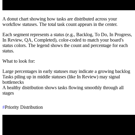
A donut chart showing how tasks are distributed across your
workflow statuses. The total task count appears in the center.
Each segment represents a status (e.g., Backlog, To Do, In Progress,
In Review, QA, Completed), color-coded to match your board's
status colors. The legend shows the count and percentage for each
status.
What to look for
:
Large percentages in early statuses may indicate a growing backlog
Tasks piling up in middle statuses (like In Review) may signal
bottlenecks
A healthy distribution shows tasks flowing smoothly through all
stages
#
Priority Distribution