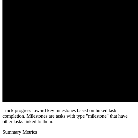
Track progress toward key milestones based on linked task
completion. Milestones are tasks with type "milestone" that have
other tasks linked to them.
Summary Metrics