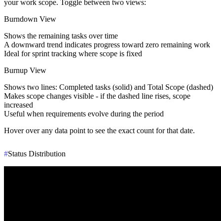
your work scope. Toggle between two views:
Burndown View
Shows the
remaining tasks
over time
A downward trend indicates progress toward zero remaining work
Ideal for sprint tracking where scope is fixed
Burnup View
Shows two lines:
Completed tasks
(solid) and
Total Scope
(dashed)
Makes scope changes visible - if the dashed line rises, scope
increased
Useful when requirements evolve during the period
Hover over any data point to see the exact count for that date.
#
Status Distribution