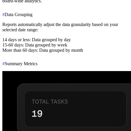
board-wide analytics.
#
Data Grouping
Reports automatically adjust the data granularity based on your
selected date range:
14 days or less
: Data grouped by day
15-60 days
: Data grouped by week
More than 60 days
: Data grouped by month
#
Summary Metrics