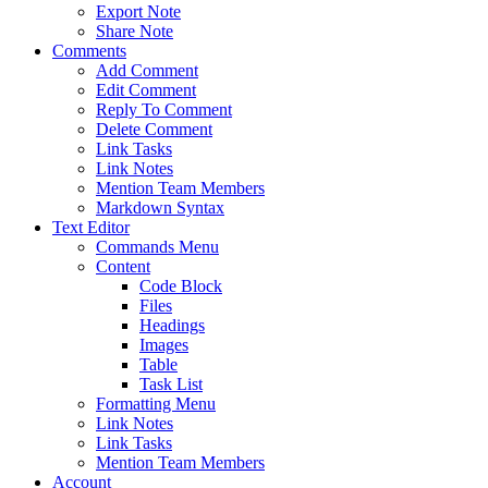
Export Note
Share Note
Comments
Add Comment
Edit Comment
Reply To Comment
Delete Comment
Link Tasks
Link Notes
Mention Team Members
Markdown Syntax
Text Editor
Commands Menu
Content
Code Block
Files
Headings
Images
Table
Task List
Formatting Menu
Link Notes
Link Tasks
Mention Team Members
Account