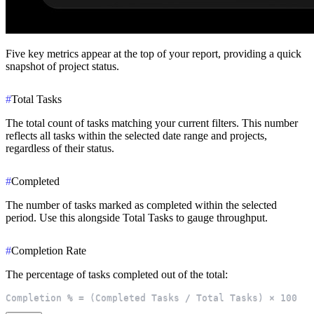
Five key metrics appear at the top of your report, providing a quick
snapshot of project status.
#
Total Tasks
The total count of tasks matching your current filters. This number
reflects all tasks within the selected date range and projects,
regardless of their status.
#
Completed
The number of tasks marked as completed within the selected
period. Use this alongside Total Tasks to gauge throughput.
#
Completion Rate
The percentage of tasks completed out of the total:
Completion % = (Completed Tasks / Total Tasks) × 100