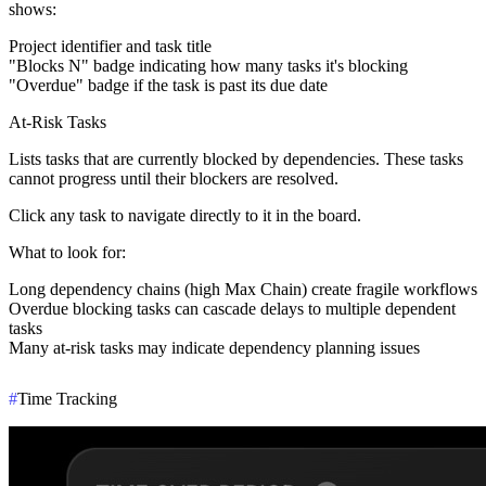
shows:
Project identifier and task title
"Blocks N" badge indicating how many tasks it's blocking
"Overdue" badge if the task is past its due date
At-Risk Tasks
Lists tasks that are currently blocked by dependencies. These tasks
cannot progress until their blockers are resolved.
Click any task to navigate directly to it in the board.
What to look for
:
Long dependency chains (high Max Chain) create fragile workflows
Overdue blocking tasks can cascade delays to multiple dependent
tasks
Many at-risk tasks may indicate dependency planning issues
#
Time Tracking