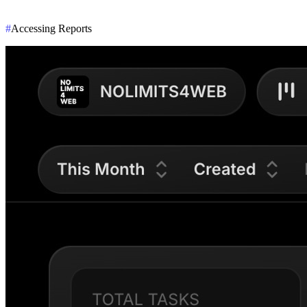
#
Accessing Reports