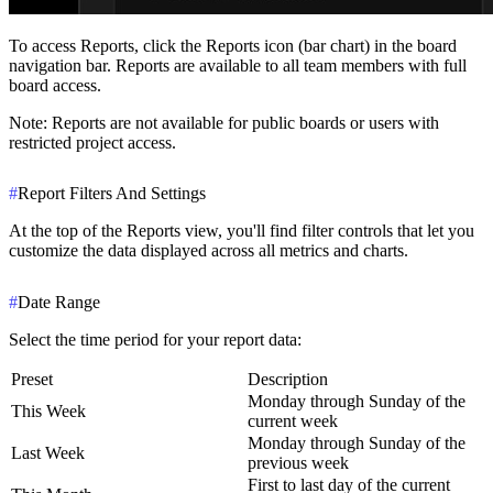
To access Reports, click the
Reports icon
(bar chart) in the board
navigation bar. Reports are available to all team members with full
board access.
Note
: Reports are not available for public boards or users with
restricted project access.
#
Report Filters And Settings
At the top of the Reports view, you'll find filter controls that let you
customize the data displayed across all metrics and charts.
#
Date Range
Select the time period for your report data:
Preset
Description
Monday through Sunday of the
This Week
current week
Monday through Sunday of the
Last Week
previous week
First to last day of the current