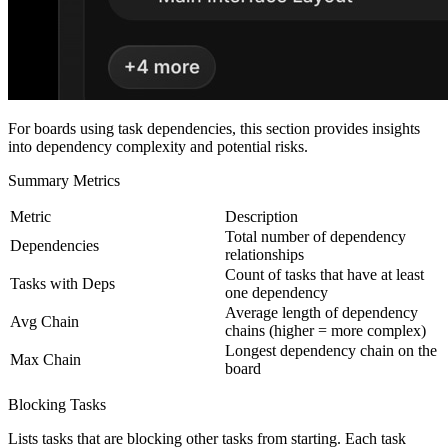
For boards using task dependencies, this section provides insights
into dependency complexity and potential risks.
Summary Metrics
Metric
Description
Total number of dependency
Dependencies
relationships
Count of tasks that have at least
Tasks with Deps
one dependency
Average length of dependency
Avg Chain
chains (higher = more complex)
Longest dependency chain on the
Max Chain
board
Blocking Tasks
Lists tasks that are blocking other tasks from starting. Each task