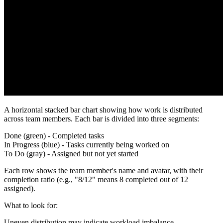
A horizontal stacked bar chart showing how work is distributed
across team members. Each bar is divided into three segments:
Done
(green) - Completed tasks
In Progress
(blue) - Tasks currently being worked on
To Do
(gray) - Assigned but not yet started
Each row shows the team member's name and avatar, with their
completion ratio (e.g., "8/12" means 8 completed out of 12
assigned).
What to look for
:
Uneven distribution may indicate workload imbalance