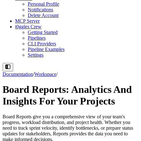
Personal Profile
Notifications
Delete Account
MCP Server
t0ggles Crew
Getting Started
Pipelines
CLI Providers
Pipeline Examples
Settings
Documentation
/
Workspace
/
Board Reports: Analytics And
Insights For Your Projects
Board Reports give you a comprehensive view of your team's
progress, workload distribution, and project health. Whether you
need to track sprint velocity, identify bottlenecks, or prepare status
updates for stakeholders, Reports provides the data you need to
make informed decisions.