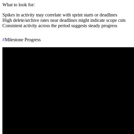
What to look for
:
Spikes in activity may correlate with sprint starts or deadlines
High delete/archive rates near deadlines might indicate scope cuts
Consistent activity across the period suggests steady progress
#
Milestone Progress