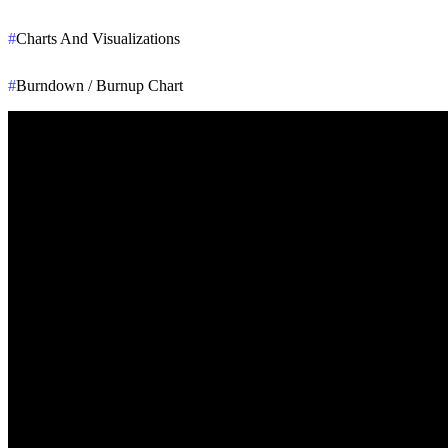
#
Charts And Visualizations
#
Burndown / Burnup Chart