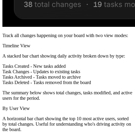
Track all changes happening on your board with two view modes:
Timeline View
A stacked bar chart showing daily activity broken down by type:
Tasks Created
- New tasks added
Task Changes
- Updates to existing tasks
Tasks Archived
- Tasks moved to archive
Tasks Deleted
- Tasks removed from the board
The summary below shows total changes, tasks modified, and active
users for the period.
By User View
A horizontal bar chart showing the top 10 most active users, sorted
by total changes. Useful for understanding who's driving activity on
the board.