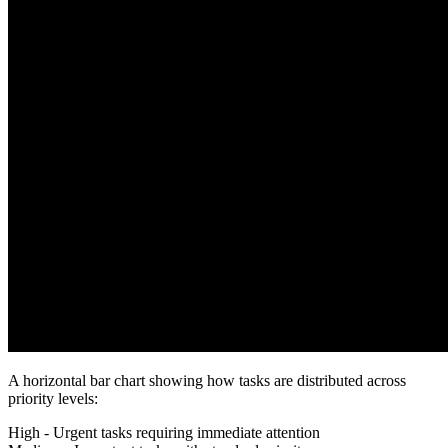
A horizontal bar chart showing how tasks are distributed across
priority levels:
High
- Urgent tasks requiring immediate attention