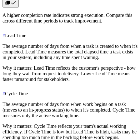
A higher completion rate indicates strong execution. Compare this
across different time periods to track improvement.
#
Lead Time
The average number of days from when a task is
created
to when it's
completed
. Lead Time measures the total elapsed time a task exists
in your system, including any time spent waiting.
Why it matters
: Lead Time reflects the customer's perspective - how
long they wait from request to delivery. Lower Lead Time means
faster turnaround for stakeholders.
#
Cycle Time
The average number of days from when work
begins
on a task
(moves to an in-progress status) to when it's
completed
. Cycle Time
measures only the active working time.
Why it matters
: Cycle Time reflects your team's actual working
efficiency. If Cycle Time is low but Lead Time is high, tasks may be
spending too much time in the backlog before work begins.