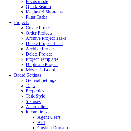
Focus mode
Quick Search
Keyboard Shortcuts
Filter Tasks
Projects
Create Project
Order Projects
Archive Project Tasks
Delete Project Tasks
Archive Project
Delete Project
Project Templates
Duplicate Project
Move To Board
Board Settings
General Settings
Tags
Properties
Task Style
Statuses
Automation
Integrations
Agent Users
API
Custom Domain