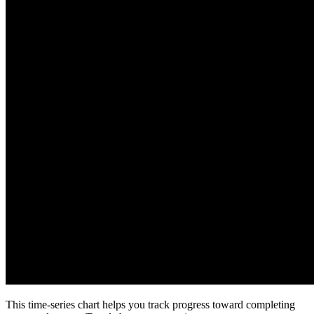
This time-series chart helps you track progress toward completing