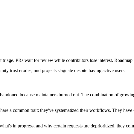
 triage. PRs wait for review while contributors lose interest. Roadmap v
ty trust erodes, and projects stagnate despite having active users.
abandoned because maintainers burned out. The combination of growing
re a common trait: they've systematized their workflows. They have clea
at's in progress, and why certain requests are deprioritized, they comp