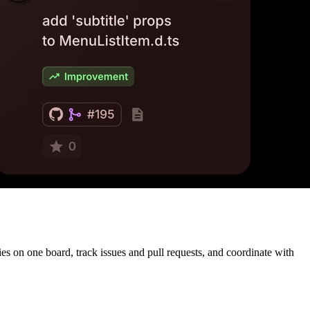
s on one board, track issues and pull requests, and coordinate with