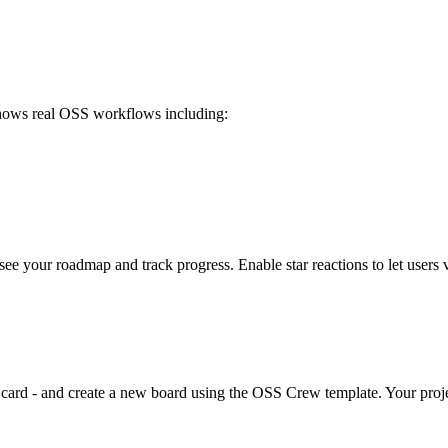
 shows real OSS workflows including:
e your roadmap and track progress. Enable star reactions to let users v
dit card - and create a new board using the OSS Crew template. Your pro