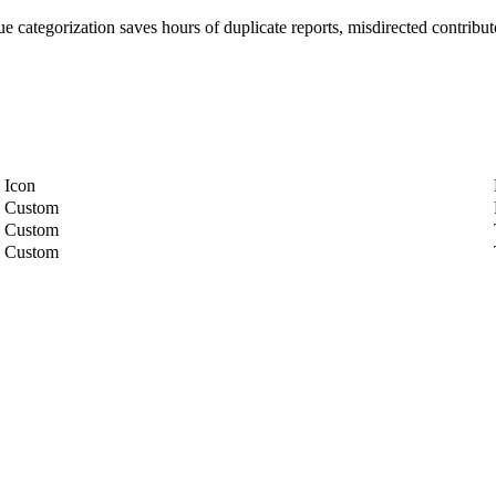
e categorization saves hours of duplicate reports, misdirected contributo
Icon
Custom
Custom
Custom