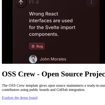
OSS Crew - Open Source Proje
The
OSS Crew
template gives open source maintainers a ready-to-use
contributors using public boards and GitHub integration.
Explore the demo board