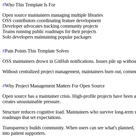
#
Who This Template Is For
Open source maintainers managing multiple libraries
OSS contributors coordinating feature development
Developer advocates tracking community projects
Teams running public roadmaps for their projects
Solo developers maintaining popular packages
#
Pain Points This Template Solves
OSS maintainers drown in GitHub notifications. Issues pile up without
Without centralized project management, maintainers burn out, communi
#
Why Project Management Matters For Open Source
Open source has a maintainer crisis.
High-profile projects have been 
creates unsustainable pressure.
Structure reduces cognitive load.
Maintainers who survive long-term sha
roadmaps that set expectations.
Transparency builds community.
When users can see what's planned, wh
into patient supporters.