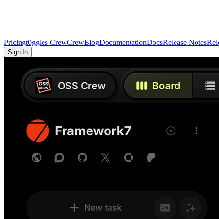
Pricing
t0ggles Crew
Crew
Blog
Documentation
Docs
Release Notes
Rel
Sign In