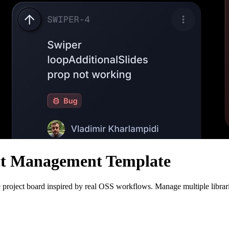
ct Management Template
 project board inspired by real OSS workflows. Manage multiple librarie