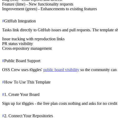
Feature (lime) - New functionality requests
Improvement (green) - Enhancements to existing features
#
GitHub Integration
Tasks link directly to GitHub issues and pull requests. The template
Issue tracking with reproduction links
PR status visibility
Cross-repository management
#
Public Board Support
OSS Crew uses t0ggles'
public board visibility
so the community can se
#
How To Use This Template
#
1. Create Your Board
Sign up for t0ggles - the free plan costs nothing and asks for no cre
#
2. Connect Your Repositories