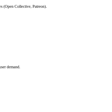
es (Open Collective, Patreon).
 user demand.