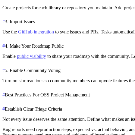
Create projects for each library or repository you maintain. Add proj
#
3. Import Issues
Use the
GitHub integration
to sync issues and PRs. Tasks automaticall
#
4. Make Your Roadmap Public
Enable
public visibility
to share your roadmap with the community. Let
#
5. Enable Community Voting
Turn on star reactions so community members can upvote features they
#
Best Practices For OSS Project Management
#
Establish Clear Triage Criteria
Not every issue deserves the same attention. Define what makes an iss
Bug reports
need reproduction steps, expected vs. actual behavior, an
Feature requests
need use cases and evidence of broader demand