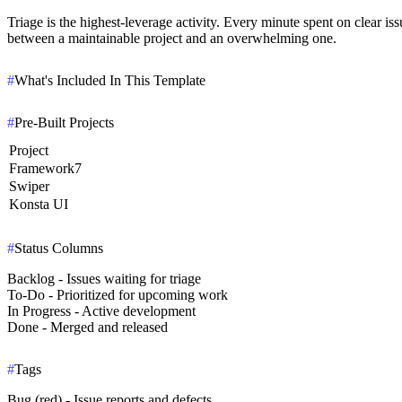
Triage is the highest-leverage activity.
Every minute spent on clear issu
between a maintainable project and an overwhelming one.
#
What's Included In This Template
#
Pre-Built Projects
Project
Framework7
Swiper
Konsta UI
#
Status Columns
Backlog
- Issues waiting for triage
To-Do
- Prioritized for upcoming work
In Progress
- Active development
Done
- Merged and released
#
Tags
Bug (red) - Issue reports and defects