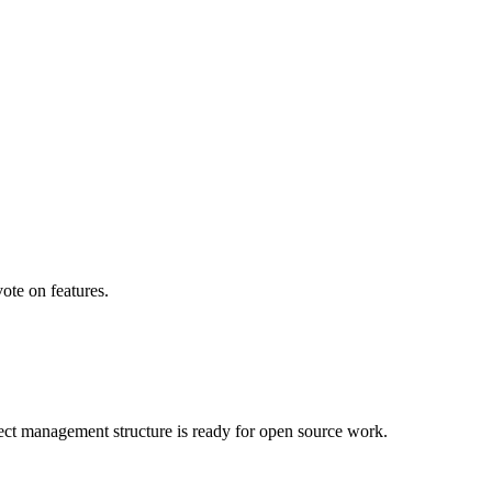
ote on features.
ject management structure is ready for open source work.