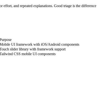
r effort, and repeated explanations. Good triage is the difference
Purpose
Mobile UI framework with iOS/Android components
Touch slider library with framework support
Tailwind CSS mobile UI components