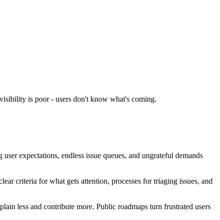
isibility is poor - users don't know what's coming.
 user expectations, endless issue queues, and ungrateful demands
r criteria for what gets attention, processes for triaging issues, and
lain less and contribute more. Public roadmaps turn frustrated users