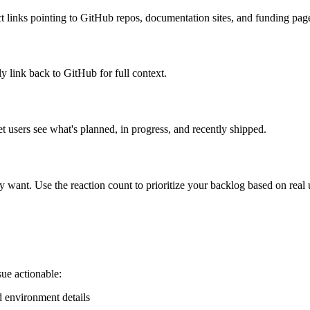
ect links pointing to GitHub repos, documentation sites, and funding pag
y link back to GitHub for full context.
 users see what's planned, in progress, and recently shipped.
 want. Use the reaction count to prioritize your backlog based on real
ue actionable:
d environment details