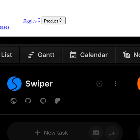
t0ggles
Product
eases