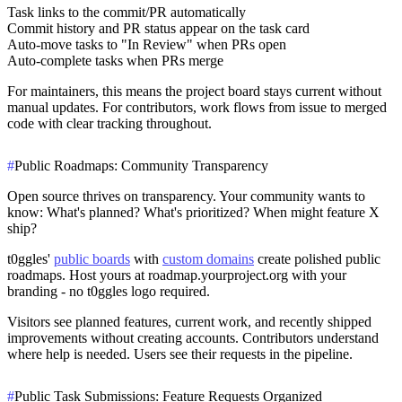
Task links to the commit/PR automatically
Commit history and PR status appear on the task card
Auto-move tasks to "In Review" when PRs open
Auto-complete tasks when PRs merge
For maintainers, this means the project board stays current without
manual updates. For contributors, work flows from issue to merged
code with clear tracking throughout.
#
Public Roadmaps: Community Transparency
Open source thrives on transparency. Your community wants to
know: What's planned? What's prioritized? When might feature X
ship?
t0ggles'
public boards
with
custom domains
create polished public
roadmaps. Host yours at roadmap.yourproject.org with your
branding - no t0ggles logo required.
Visitors see planned features, current work, and recently shipped
improvements without creating accounts. Contributors understand
where help is needed. Users see their requests in the pipeline.
#
Public Task Submissions: Feature Requests Organized