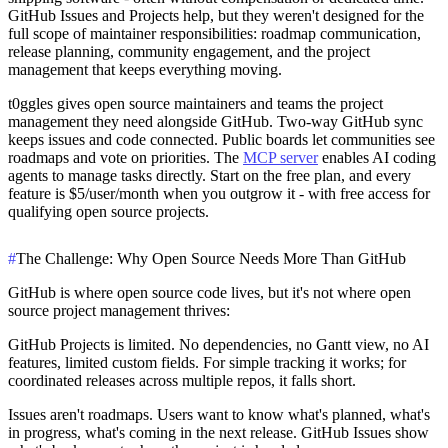
GitHub Issues and Projects help, but they weren't designed for the
full scope of maintainer responsibilities: roadmap communication,
release planning, community engagement, and the project
management that keeps everything moving.
t0ggles
gives open source maintainers and teams the project
management they need alongside GitHub. Two-way GitHub sync
keeps issues and code connected. Public boards let communities see
roadmaps and vote on priorities. The
MCP server
enables AI coding
agents to manage tasks directly. Start on the free plan, and every
feature is $5/user/month when you outgrow it - with free access for
qualifying open source projects.
#
The Challenge: Why Open Source Needs More Than GitHub
GitHub is where open source code lives, but it's not where open
source project management thrives:
GitHub Projects is limited.
No dependencies, no Gantt view, no AI
features, limited custom fields. For simple tracking it works; for
coordinated releases across multiple repos, it falls short.
Issues aren't roadmaps.
Users want to know what's planned, what's
in progress, what's coming in the next release. GitHub Issues show