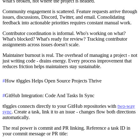
what's broken, not where the project is headed.
Community engagement is scattered.
Feature requests arrive through
issues, discussions, Discord, Twitter, and email. Consolidating
feedback into actionable priorities requires constant manual work.
Contributor coordination is informal.
Who's working on what?
What's blocked? What's ready for review? Tracking contributor
assignments across issues doesn't scale.
Maintainer burnout is real.
The overhead of managing a project - not
just writing code - drains energy. Every process improvement that
reduces friction helps maintainers stay sustainable.
#
How t0ggles Helps Open Source Projects Thrive
#
GitHub Integration: Code And Tasks In Sync
t0ggles connects directly to your GitHub repositories with
two-way
sync
. Create a task, link it to an issue - changes flow both directions
automatically.
The real power is commit and PR linking. Reference a task ID in
your commit message or PR title: