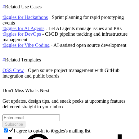
#
Related Use Cases
t0ggles for Hackathons
- Sprint planning for rapid prototyping
events
t0ggles for AI Agents
- Let AI agents manage issues and PRs
t0ggles for DevOps
- CI/CD pipeline tracking and infrastructure
management
t0ggles for Vibe Coding
- AI-assisted open source development
#
Related Templates
OSS Crew
- Open source project management with GitHub
integration and public boards
Don't Miss What's Next
Get updates, design tips, and sneak peeks at upcoming features
delivered straight to your inbox.
Subscribe
I agree to opt-in to t0ggles's mailing list.