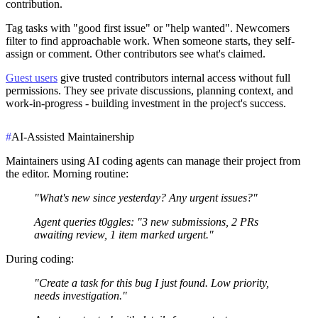
contribution.
Tag tasks with "good first issue" or "help wanted". Newcomers
filter to find approachable work. When someone starts, they self-
assign or comment. Other contributors see what's claimed.
Guest users
give trusted contributors internal access without full
permissions. They see private discussions, planning context, and
work-in-progress - building investment in the project's success.
#
AI-Assisted Maintainership
Maintainers using AI coding agents can manage their project from
the editor. Morning routine:
"What's new since yesterday? Any urgent issues?"
Agent queries t0ggles: "3 new submissions, 2 PRs
awaiting review, 1 item marked urgent."
During coding:
"Create a task for this bug I just found. Low priority,
needs investigation."