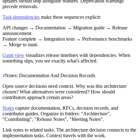
updates should ship alongside features. Deprecation warnings
precede removals.
Task dependencies
make these sequences explicit:
API changes → Documentation → Migration guide → Release
announcement
Feature complete → Integration tests → Performance benchmarks
→ Merge to main
Gantt view
visualizes release timelines with dependencies. When
something slips, you see exactly what's affected.
#
Notes: Documentation And Decision Records
Open source decisions need context. Why was this architecture
chosen? What alternatives were considered? How should
contributors approach certain areas?
Notes
capture documentation, RFCs, decision records, and
contributor guides. Organize in folders: "Architecture",
"Contributing", "Release Notes", "Meeting Notes".
Link notes to related tasks. The architecture decision connects to the
implementation tasks. Context travels with the work.