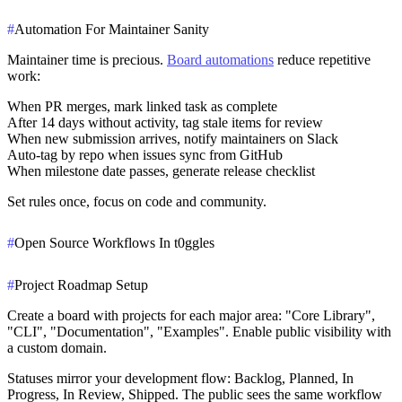
#
Automation For Maintainer Sanity
Maintainer time is precious.
Board automations
reduce repetitive
work:
When PR merges, mark linked task as complete
After 14 days without activity, tag stale items for review
When new submission arrives, notify maintainers on Slack
Auto-tag by repo when issues sync from GitHub
When milestone date passes, generate release checklist
Set rules once, focus on code and community.
#
Open Source Workflows In t0ggles
#
Project Roadmap Setup
Create a board with projects for each major area: "Core Library",
"CLI", "Documentation", "Examples". Enable public visibility with
a custom domain.
Statuses mirror your development flow: Backlog, Planned, In
Progress, In Review, Shipped. The public sees the same workflow