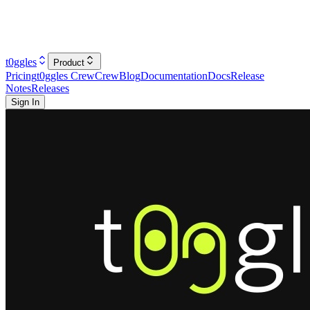
t0ggles
Product
Pricing
t0ggles Crew
Crew
Blog
Documentation
Docs
Release
Notes
Releases
Sign In