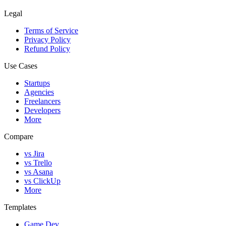
Legal
Terms of Service
Privacy Policy
Refund Policy
Use Cases
Startups
Agencies
Freelancers
Developers
More
Compare
vs Jira
vs Trello
vs Asana
vs ClickUp
More
Templates
Game Dev