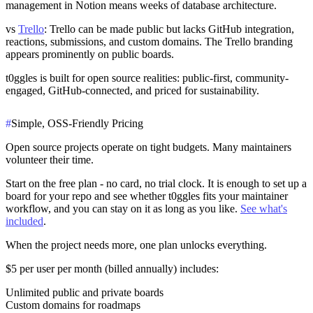
management in Notion means weeks of database architecture.
vs
Trello
: Trello can be made public but lacks GitHub integration,
reactions, submissions, and custom domains. The Trello branding
appears prominently on public boards.
t0ggles is built for open source realities: public-first, community-
engaged, GitHub-connected, and priced for sustainability.
#
Simple, OSS-Friendly Pricing
Open source projects operate on tight budgets. Many maintainers
volunteer their time.
Start on the
free plan
- no card, no trial clock. It is enough to set up a
board for your repo and see whether t0ggles fits your maintainer
workflow, and you can stay on it as long as you like.
See what's
included
.
When the project needs more, one plan unlocks everything.
$5 per user per month
(billed annually) includes:
Unlimited public and private boards
Custom domains for roadmaps