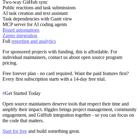
Two-way GitHub sync
Public reactions and task submissions
AI task creation and text assistant
Task dependencies with Gantt view
MCP server for AI coding agents
Board automations
Zapier integration
Full
reporting and analytics
For sponsored projects with funding, this is affordable. For
individual maintainers, contact us about open source program
pricing.
Free forever plan
- no card required. Want the paid features first?
Every first subscription starts with a 14-day free trial.
#
Get Started Today
Open source maintainers deserve tools that respect their time and
amplify their impact. t0ggles brings project management, community
engagement, and GitHub integration together - so you can focus on
the code that matters.
Start for free
and build something great.