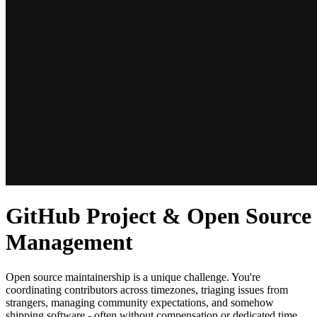
GitHub Project & Open Source
Management
Open source maintainership is a unique challenge. You're
coordinating contributors across timezones, triaging issues from
strangers, managing community expectations, and somehow
shipping software - often without compensation or dedicated time.