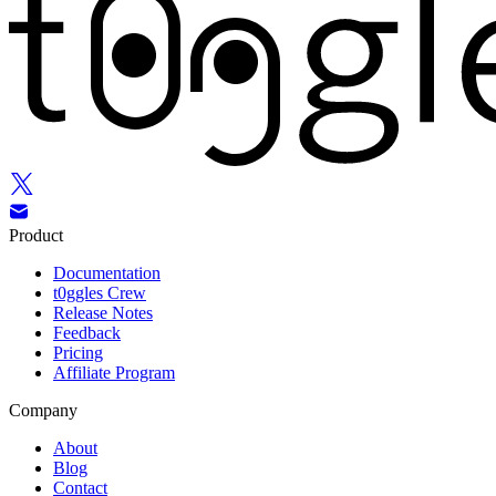
Product
Documentation
t0ggles Crew
Release Notes
Feedback
Pricing
Affiliate Program
Company
About
Blog
Contact