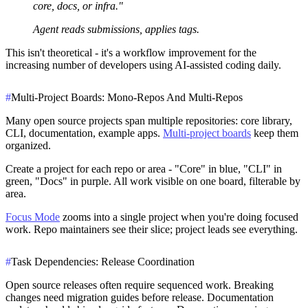
core, docs, or infra."
Agent reads submissions, applies tags.
This isn't theoretical - it's a workflow improvement for the
increasing number of developers using AI-assisted coding daily.
#
Multi-Project Boards: Mono-Repos And Multi-Repos
Many open source projects span multiple repositories: core library,
CLI, documentation, example apps.
Multi-project boards
keep them
organized.
Create a project for each repo or area - "Core" in blue, "CLI" in
green, "Docs" in purple. All work visible on one board, filterable by
area.
Focus Mode
zooms into a single project when you're doing focused
work. Repo maintainers see their slice; project leads see everything.
#
Task Dependencies: Release Coordination
Open source releases often require sequenced work. Breaking
changes need migration guides before release. Documentation