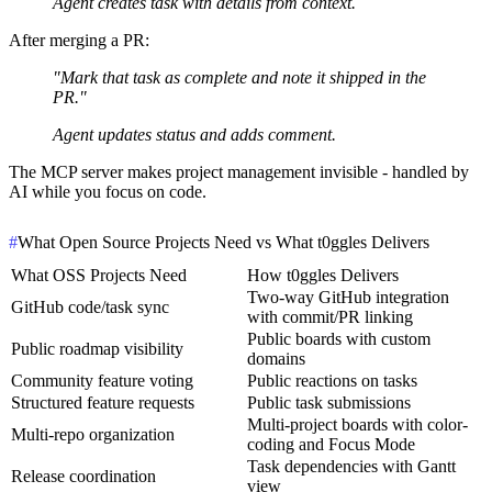
Agent creates task with details from context.
After merging a PR:
"Mark that task as complete and note it shipped in the
PR."
Agent updates status and adds comment.
The MCP server makes project management invisible - handled by
AI while you focus on code.
#
What Open Source Projects Need vs What t0ggles Delivers
What OSS Projects Need
How t0ggles Delivers
Two-way GitHub integration
GitHub code/task sync
with commit/PR linking
Public boards with custom
Public roadmap visibility
domains
Community feature voting
Public reactions on tasks
Structured feature requests
Public task submissions
Multi-project boards with color-
Multi-repo organization
coding and Focus Mode
Task dependencies with Gantt
Release coordination
view