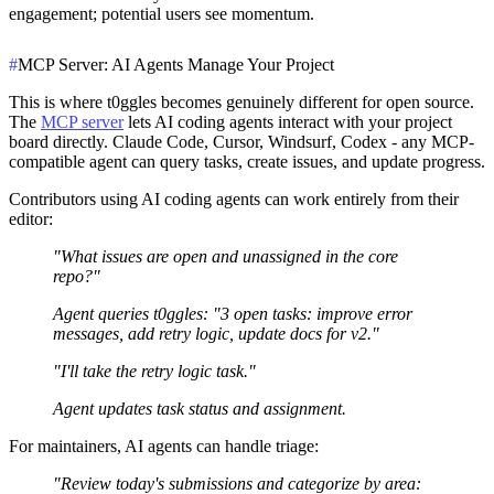
engagement; potential users see momentum.
#
MCP Server: AI Agents Manage Your Project
This is where t0ggles becomes genuinely different for open source.
The
MCP server
lets AI coding agents interact with your project
board directly. Claude Code, Cursor, Windsurf, Codex - any MCP-
compatible agent can query tasks, create issues, and update progress.
Contributors using AI coding agents can work entirely from their
editor:
"What issues are open and unassigned in the core
repo?"
Agent queries t0ggles: "3 open tasks: improve error
messages, add retry logic, update docs for v2."
"I'll take the retry logic task."
Agent updates task status and assignment.
For maintainers, AI agents can handle triage:
"Review today's submissions and categorize by area: