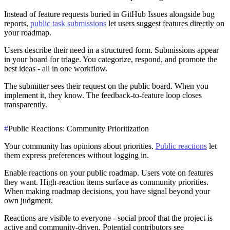
Instead of feature requests buried in GitHub Issues alongside bug
reports,
public task submissions
let users suggest features directly on
your roadmap.
Users describe their need in a structured form. Submissions appear
in your board for triage. You categorize, respond, and promote the
best ideas - all in one workflow.
The submitter sees their request on the public board. When you
implement it, they know. The feedback-to-feature loop closes
transparently.
#
Public Reactions: Community Prioritization
Your community has opinions about priorities.
Public reactions
let
them express preferences without logging in.
Enable reactions on your public roadmap. Users vote on features
they want. High-reaction items surface as community priorities.
When making roadmap decisions, you have signal beyond your
own judgment.
Reactions are visible to everyone - social proof that the project is
active and community-driven. Potential contributors see