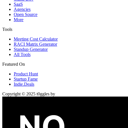
SaaS
Agencies
Open Source
More
Tools
Meeting Cost Calculator
RACI Matrix Generator
Standup Generator
All Tools
Featured On
Product Hunt
Startup Fame
Indie.Deals
Copyright © 2025 t0ggles by