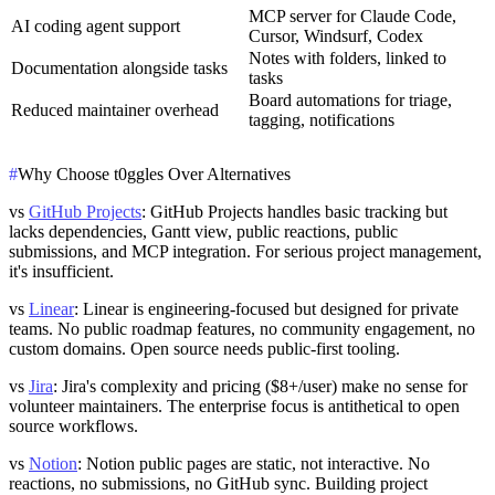
MCP server for Claude Code,
AI coding agent support
Cursor, Windsurf, Codex
Notes with folders, linked to
Documentation alongside tasks
tasks
Board automations for triage,
Reduced maintainer overhead
tagging, notifications
#
Why Choose t0ggles Over Alternatives
vs
GitHub Projects
: GitHub Projects handles basic tracking but
lacks dependencies, Gantt view, public reactions, public
submissions, and MCP integration. For serious project management,
it's insufficient.
vs
Linear
: Linear is engineering-focused but designed for private
teams. No public roadmap features, no community engagement, no
custom domains. Open source needs public-first tooling.
vs
Jira
: Jira's complexity and pricing ($8+/user) make no sense for
volunteer maintainers. The enterprise focus is antithetical to open
source workflows.
vs
Notion
: Notion public pages are static, not interactive. No
reactions, no submissions, no GitHub sync. Building project