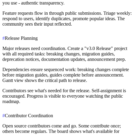
you use - authentic transparency.
Feature requests flow in through public submissions. Triage weekly:
respond to users, identify duplicates, promote popular ideas. The
community sees their input reflected.
#
Release Planning
Major releases need coordination. Create a "v3.0 Release" project
with all required tasks: breaking changes, migration guides,
deprecation notices, documentation updates, announcement prep.
Dependencies ensure sequenced work: breaking changes complete
before migration guides, guides complete before announcement.
Gantt view shows the critical path to release.
Contributors see what's needed for the release. Self-assignment is
encouraged. Progress is visible to everyone watching the public
roadmap.
#
Contributor Coordination
Open source contributors come and go. Some contribute once;
others become regulars. The board shows what's available for