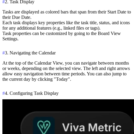
#
2. Task Display
Tasks are displayed as colored bars that span from their
Start Date
to
their
Due Date
.
Each task displays key properties like the task title, status, and icons
for any additional features (e.g., linked files or tags).
Task properties can be customized by going to the
Board View
Settings
.
#
3. Navigating the Calendar
At the top of the Calendar View, you can navigate between months
or weeks, depending on the selected view. The left and right arrows
allow easy navigation between time periods. You can also jump to
the current day by clicking "Today".
#
4. Configuring Task Display