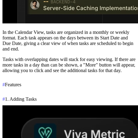
In the
Calendar View
, tasks are organized in a monthly or weekly
format. Each task appears on the days between its
Start Date
and
Due Date
, giving a clear view of when tasks are scheduled to begin
and end.
Tasks with overlapping dates will stack for easy viewing. If there are
more tasks in a day than can be shown, a
"More" button
will appear,
allowing you to click and see the additional tasks for that day.
#
Features
#
1. Adding Tasks