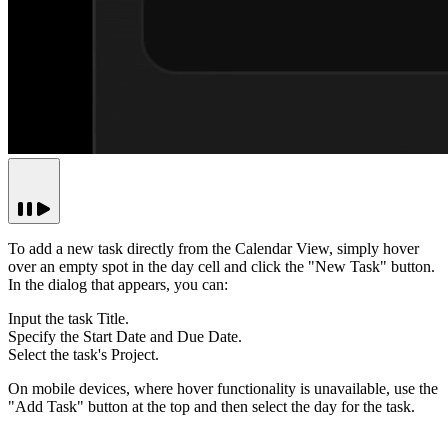
To add a new task directly from the Calendar View, simply hover
over an empty spot in the day cell and click the "New Task" button.
In the dialog that appears, you can:
Input the task Title.
Specify the Start Date and Due Date.
Select the task's Project.
On mobile devices, where hover functionality is unavailable, use the
"Add Task"
button at the top and then select the day for the task.