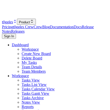
t0ggles
Product
Pricing
t0ggles Crew
Crew
Blog
Documentation
Docs
Release
Notes
Releases
Sign In
Dashboard
Workspace
Create New Board
Delete Board
My Tasks
Team Details
Team Members
Workspace
Tasks View
Tasks List View
Tasks Calendar View
Tasks Gantt View
Tasks Archive
Notes View
Reports