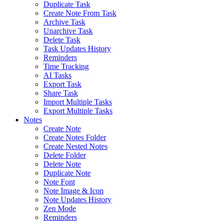
Duplicate Task
Create Note From Task
Archive Task
Unarchive Task
Delete Task
Task Updates History
Reminders
Time Tracking
AI Tasks
Export Task
Share Task
Import Multiple Tasks
Export Multiple Tasks
Notes
Create Note
Create Notes Folder
Create Nested Notes
Delete Folder
Delete Note
Duplicate Note
Note Font
Note Image & Icon
Note Updates History
Zen Mode
Reminders