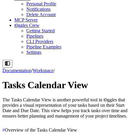
Personal Profile
Notifications
Delete Account
MCP Server
t0ggles Crew
Getting Started
Pipelines
CLI Providers
Pipeline Examples
Settings
Documentation
/
Workspace
/
Tasks Calendar View
The
Tasks Calendar View
is another powerful tool in t0ggles that
provides a visual representation of your tasks based on their
Start
Date and Due Date
. This view helps you track tasks over time and
ensures better planning and management of your project timelines.
#
Overview of the Tasks Calendar View