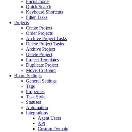
Focus mode
Quick Search
Keyboard Shortcuts
Filter Tasks
Projects
Create Project
Order Projects
Archive Project Tasks
Delete Project Tasks
Archive Project
Delete Project
Project Templates
Duplicate Project
Move To Board
Board Settings
General Settings
Tags
Properties
Task Style
Statuses
Automation
Integrations
Agent Users
API
Custom Domain