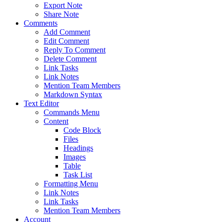
Export Note
Share Note
Comments
Add Comment
Edit Comment
Reply To Comment
Delete Comment
Link Tasks
Link Notes
Mention Team Members
Markdown Syntax
Text Editor
Commands Menu
Content
Code Block
Files
Headings
Images
Table
Task List
Formatting Menu
Link Notes
Link Tasks
Mention Team Members
Account