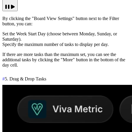
By clicking the "Board View Settings" button next to the Filter
button, you can:
Set the Week Start Day (choose between Monday, Sunday, or
Saturday).
Specify the maximum number of tasks to display per day.
If there are more tasks than the maximum set, you can see the
additional tasks by clicking the
"More"
button in the bottom of the
day cell.
#
5. Drag & Drop Tasks