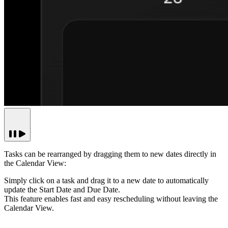
Tasks can be rearranged by dragging them to new dates directly in
the Calendar View:
Simply click on a task and drag it to a new date to automatically
update the Start Date and Due Date.
This feature enables fast and easy rescheduling without leaving the
Calendar View.