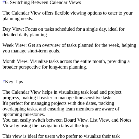
#
6. Switching Between Calendar Views
The Calendar View offers flexible viewing options to cater to your
planning needs:
Day View
: Focus on tasks scheduled for a single day, ideal for
detailed daily planning.
Week View
: Get an overview of tasks planned for the week, helping
you manage short-term goals.
Month View
: Visualize tasks across the entire month, providing a
broader perspective for long-term planning.
#
Key Tips
The Calendar View helps in visualizing task load and project
progress, making it easier to manage time-sensitive tasks.
It's perfect for managing projects with due dates, tracking
overlapping tasks, and ensuring team members are aware of
upcoming milestones.
You can easily switch between Board View, List View, and Notes
View by using the navigation tabs at the top.
This view is ideal for users who prefer to visualize their task