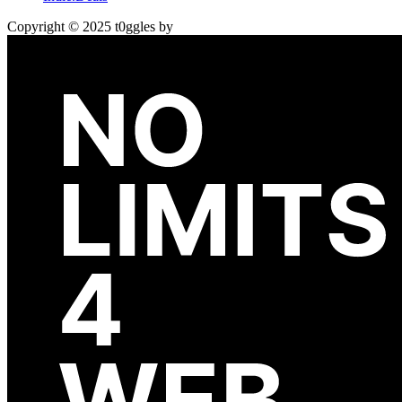
Copyright © 2025 t0ggles by