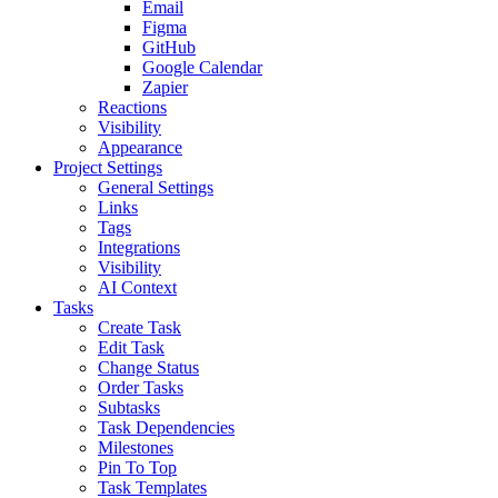
Email
Figma
GitHub
Google Calendar
Zapier
Reactions
Visibility
Appearance
Project Settings
General Settings
Links
Tags
Integrations
Visibility
AI Context
Tasks
Create Task
Edit Task
Change Status
Order Tasks
Subtasks
Task Dependencies
Milestones
Pin To Top
Task Templates