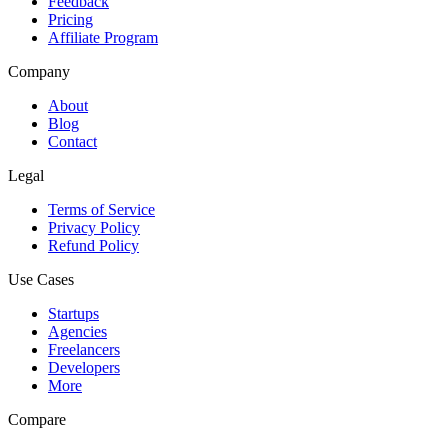
Feedback
Pricing
Affiliate Program
Company
About
Blog
Contact
Legal
Terms of Service
Privacy Policy
Refund Policy
Use Cases
Startups
Agencies
Freelancers
Developers
More
Compare