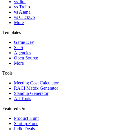
vs Jira
vs Trello
vs Asana
vs ClickUp
More
Templates
Game Dev
SaaS
Agencies
Open Source
More
Tools
Meeting Cost Calculator
RACI Matrix Generator
Standup Generator
All Tools
Featured On
Product Hunt
Startup Fame
Indie.Deals