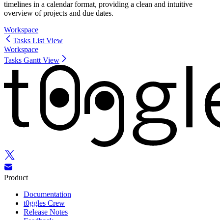
timelines in a calendar format, providing a clean and intuitive
overview of projects and due dates.
Workspace
Tasks List View
Workspace
Tasks Gantt View
Product
Documentation
t0ggles Crew
Release Notes