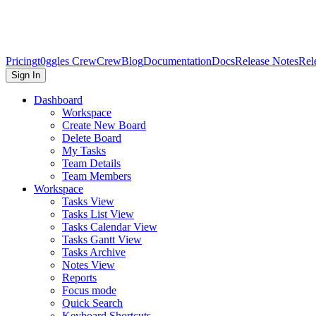
Pricing
t0ggles Crew
Crew
Blog
Documentation
Docs
Release Notes
Rel
Sign In
Dashboard
Workspace
Create New Board
Delete Board
My Tasks
Team Details
Team Members
Workspace
Tasks View
Tasks List View
Tasks Calendar View
Tasks Gantt View
Tasks Archive
Notes View
Reports
Focus mode
Quick Search
Keyboard Shortcuts