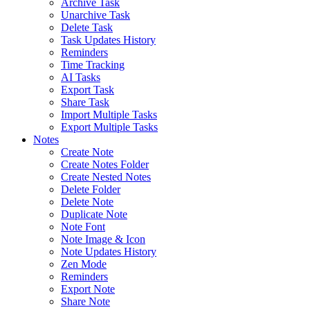
Archive Task
Unarchive Task
Delete Task
Task Updates History
Reminders
Time Tracking
AI Tasks
Export Task
Share Task
Import Multiple Tasks
Export Multiple Tasks
Notes
Create Note
Create Notes Folder
Create Nested Notes
Delete Folder
Delete Note
Duplicate Note
Note Font
Note Image & Icon
Note Updates History
Zen Mode
Reminders
Export Note
Share Note