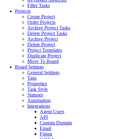
Filter Tasks
Projects
Create Project
Order Projects
Archive Project Tasks
Delete Project Tasks
Archive Project
Delete Project
Project Templates
Duplicate Project
Move To Board
Board Settings
General Settings
Tags
Properties
Task Style
Statuses
Automation
Integrations
Agent Users
API
Custom Domain
Email
Figma