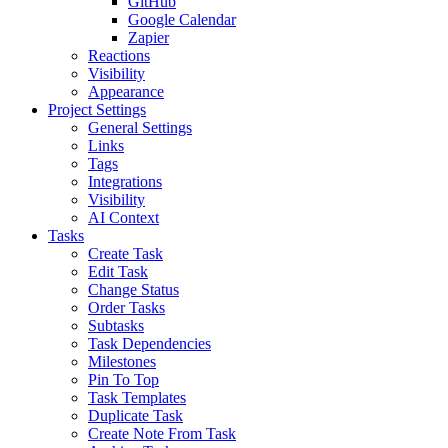
GitHub
Google Calendar
Zapier
Reactions
Visibility
Appearance
Project Settings
General Settings
Links
Tags
Integrations
Visibility
AI Context
Tasks
Create Task
Edit Task
Change Status
Order Tasks
Subtasks
Task Dependencies
Milestones
Pin To Top
Task Templates
Duplicate Task
Create Note From Task