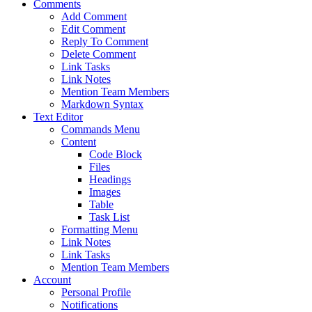
Comments
Add Comment
Edit Comment
Reply To Comment
Delete Comment
Link Tasks
Link Notes
Mention Team Members
Markdown Syntax
Text Editor
Commands Menu
Content
Code Block
Files
Headings
Images
Table
Task List
Formatting Menu
Link Notes
Link Tasks
Mention Team Members
Account
Personal Profile
Notifications