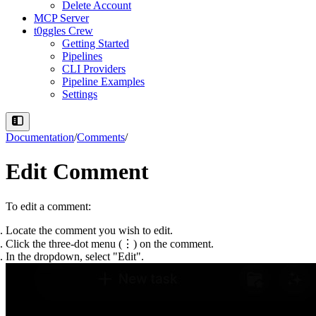
Delete Account
MCP Server
t0ggles Crew
Getting Started
Pipelines
CLI Providers
Pipeline Examples
Settings
Documentation
/
Comments
/
Edit Comment
To edit a comment:
Locate the comment
you wish to edit.
Click the three-dot menu
(⋮) on the comment.
In the dropdown,
select "Edit"
.