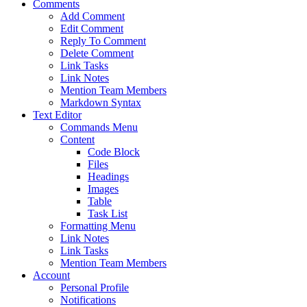
Comments
Add Comment
Edit Comment
Reply To Comment
Delete Comment
Link Tasks
Link Notes
Mention Team Members
Markdown Syntax
Text Editor
Commands Menu
Content
Code Block
Files
Headings
Images
Table
Task List
Formatting Menu
Link Notes
Link Tasks
Mention Team Members
Account
Personal Profile
Notifications