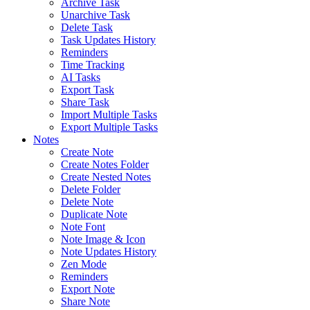
Archive Task
Unarchive Task
Delete Task
Task Updates History
Reminders
Time Tracking
AI Tasks
Export Task
Share Task
Import Multiple Tasks
Export Multiple Tasks
Notes
Create Note
Create Notes Folder
Create Nested Notes
Delete Folder
Delete Note
Duplicate Note
Note Font
Note Image & Icon
Note Updates History
Zen Mode
Reminders
Export Note
Share Note