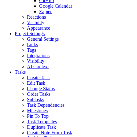
GitHub
Google Calendar
Zapier
Reactions
Visibility
Appearance
Project Settings
General Settings
Links
Tags
Integrations
Visibility
AI Context
Tasks
Create Task
Edit Task
Change Status
Order Tasks
Subtasks
Task Dependencies
Milestones
Pin To Top
Task Templates
Duplicate Task
Create Note From Task