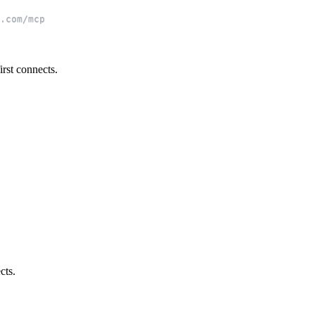
.com/mcp
rst connects.
cts.