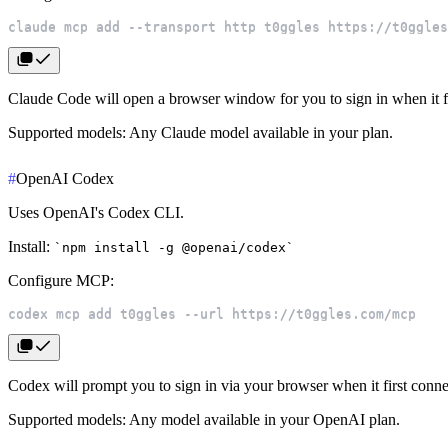
claude mcp add --transport http t0ggles https://t0ggles
Claude Code will open a browser window for you to sign in when it fi
Supported models
: Any Claude model available in your plan.
#
OpenAI Codex
Uses OpenAI's Codex CLI.
Install
:
npm install -g @openai/codex
Configure MCP
:
codex mcp add t0ggles --url https://t0ggles.com/mcp
Codex will prompt you to sign in via your browser when it first conne
Supported models
: Any model available in your OpenAI plan.