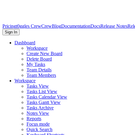
Pricing
t0ggles Crew
Crew
Blog
Documentation
Docs
Release Notes
Rel
Sign In
Dashboard
Workspace
Create New Board
Delete Board
My Tasks
Team Details
Team Members
Workspace
Tasks View
Tasks List View
Tasks Calendar View
Tasks Gantt View
Tasks Archive
Notes View
Reports
Focus mode
Quick Search
Keyboard Shortcuts