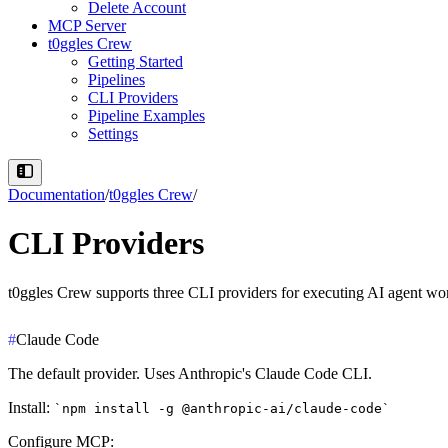
Delete Account
MCP Server
t0ggles Crew
Getting Started
Pipelines
CLI Providers
Pipeline Examples
Settings
Documentation
/
t0ggles Crew
/
CLI Providers
t0ggles Crew supports three CLI providers for executing AI agent wo
#
Claude Code
The default provider. Uses Anthropic's Claude Code CLI.
Install
:
npm install -g @anthropic-ai/claude-code
Configure MCP
: