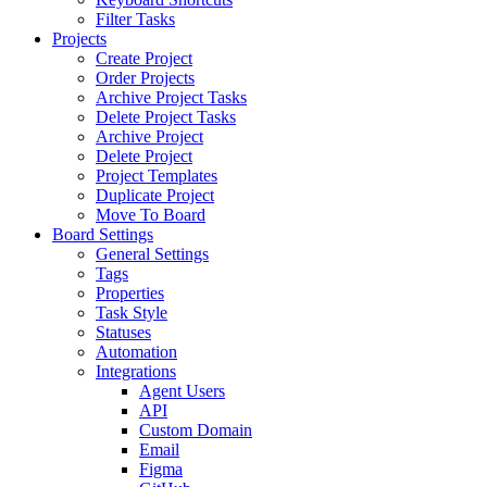
Filter Tasks
Projects
Create Project
Order Projects
Archive Project Tasks
Delete Project Tasks
Archive Project
Delete Project
Project Templates
Duplicate Project
Move To Board
Board Settings
General Settings
Tags
Properties
Task Style
Statuses
Automation
Integrations
Agent Users
API
Custom Domain
Email
Figma