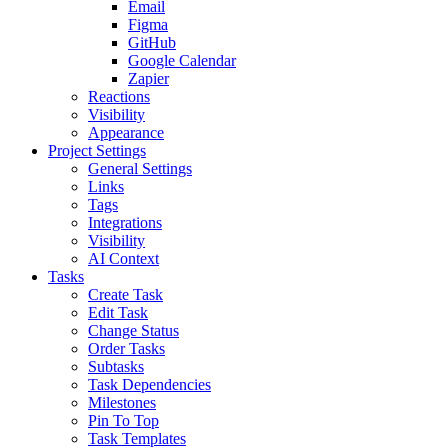
Email
Figma
GitHub
Google Calendar
Zapier
Reactions
Visibility
Appearance
Project Settings
General Settings
Links
Tags
Integrations
Visibility
AI Context
Tasks
Create Task
Edit Task
Change Status
Order Tasks
Subtasks
Task Dependencies
Milestones
Pin To Top
Task Templates