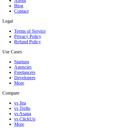
About
Blog
Contact
Legal
Terms of Service
Privacy Policy
Refund Policy
Use Cases
Startups
Agencies
Freelancers
Developers
More
Compare
vs Jira
vs Trello
vs Asana
vs ClickUp
More