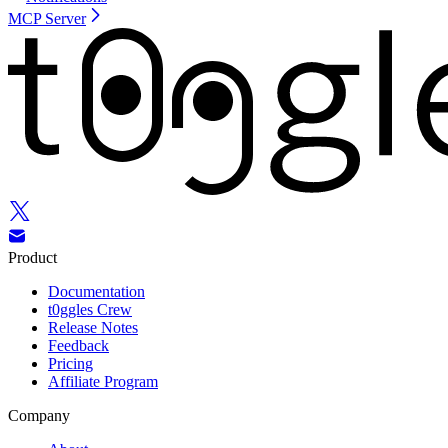
MCP Server
Product
Documentation
t0ggles Crew
Release Notes
Feedback
Pricing
Affiliate Program
Company