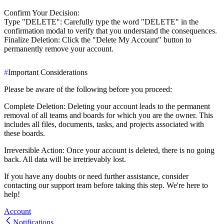
Confirm Your Decision
:
Type "DELETE"
: Carefully type the word "DELETE" in the
confirmation modal to verify that you understand the consequences.
Finalize Deletion
: Click the "Delete My Account" button to
permanently remove your account.
#
Important Considerations
Please be aware of the following before you proceed:
Complete Deletion
: Deleting your account leads to the permanent
removal of all teams and boards for which you are the owner. This
includes all files, documents, tasks, and projects associated with
these boards.
Irreversible Action
: Once your account is deleted, there is no going
back. All data will be irretrievably lost.
If you have any doubts or need further assistance, consider
contacting our support team before taking this step. We're here to
help!
Account
Notifications