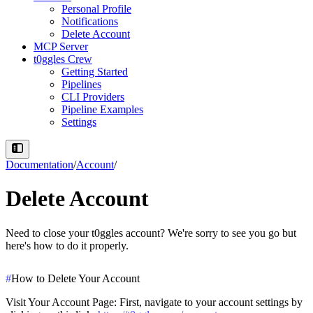
Personal Profile
Notifications
Delete Account
MCP Server
t0ggles Crew
Getting Started
Pipelines
CLI Providers
Pipeline Examples
Settings
Documentation
/
Account
/
Delete Account
Need to close your t0ggles account? We're sorry to see you go but
here's how to do it properly.
#
How to Delete Your Account
Visit Your Account Page
: First, navigate to your account settings by