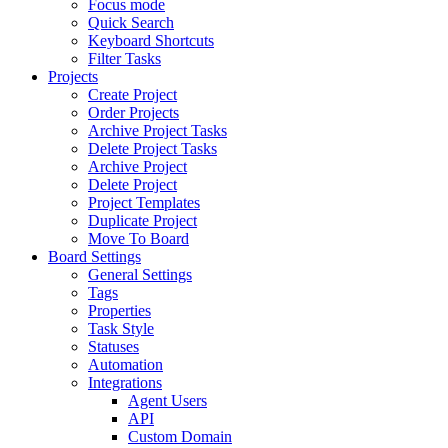
Focus mode
Quick Search
Keyboard Shortcuts
Filter Tasks
Projects
Create Project
Order Projects
Archive Project Tasks
Delete Project Tasks
Archive Project
Delete Project
Project Templates
Duplicate Project
Move To Board
Board Settings
General Settings
Tags
Properties
Task Style
Statuses
Automation
Integrations
Agent Users
API
Custom Domain