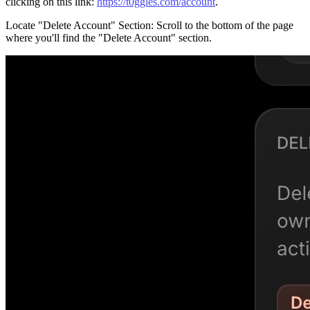
clicking on this link:
https://t0ggles.com/account
.
Locate "Delete Account" Section
: Scroll to the bottom of the page
where you'll find the "Delete Account" section.