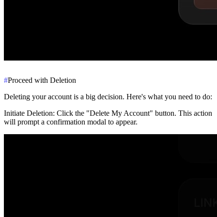
#
Proceed with Deletion
Deleting your account is a big decision. Here's what you need to do:
Initiate Deletion
: Click the "Delete My Account" button. This action
will prompt a confirmation modal to appear.