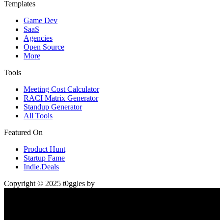
Templates
Game Dev
SaaS
Agencies
Open Source
More
Tools
Meeting Cost Calculator
RACI Matrix Generator
Standup Generator
All Tools
Featured On
Product Hunt
Startup Fame
Indie.Deals
Copyright © 2025 t0ggles by