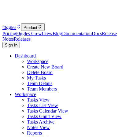
t0ggles
Product
Pricing
t0ggles Crew
Crew
Blog
Documentation
Docs
Release
Notes
Releases
Sign In
Dashboard
Workspace
Create New Board
Delete Board
My Tasks
Team Details
Team Members
Workspace
Tasks View
Tasks List View
Tasks Calendar View
Tasks Gantt View
Tasks Archive
Notes View
Reports