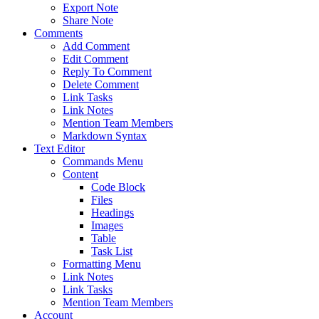
Export Note
Share Note
Comments
Add Comment
Edit Comment
Reply To Comment
Delete Comment
Link Tasks
Link Notes
Mention Team Members
Markdown Syntax
Text Editor
Commands Menu
Content
Code Block
Files
Headings
Images
Table
Task List
Formatting Menu
Link Notes
Link Tasks
Mention Team Members
Account