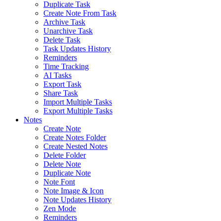
Duplicate Task
Create Note From Task
Archive Task
Unarchive Task
Delete Task
Task Updates History
Reminders
Time Tracking
AI Tasks
Export Task
Share Task
Import Multiple Tasks
Export Multiple Tasks
Notes
Create Note
Create Notes Folder
Create Nested Notes
Delete Folder
Delete Note
Duplicate Note
Note Font
Note Image & Icon
Note Updates History
Zen Mode
Reminders