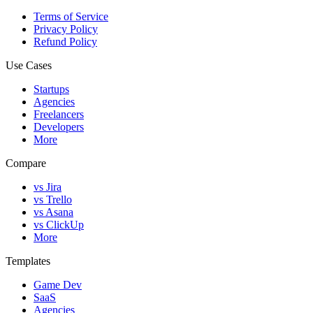
Terms of Service
Privacy Policy
Refund Policy
Use Cases
Startups
Agencies
Freelancers
Developers
More
Compare
vs Jira
vs Trello
vs Asana
vs ClickUp
More
Templates
Game Dev
SaaS
Agencies