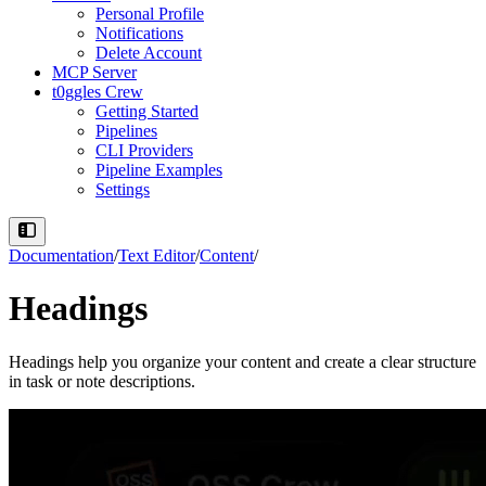
Personal Profile
Notifications
Delete Account
MCP Server
t0ggles Crew
Getting Started
Pipelines
CLI Providers
Pipeline Examples
Settings
Documentation
/
Text Editor
/
Content
/
Headings
Headings help you organize your content and create a clear structure
in task or note descriptions.