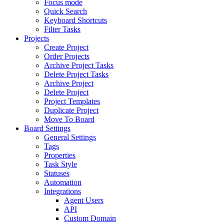
Focus mode
Quick Search
Keyboard Shortcuts
Filter Tasks
Projects
Create Project
Order Projects
Archive Project Tasks
Delete Project Tasks
Archive Project
Delete Project
Project Templates
Duplicate Project
Move To Board
Board Settings
General Settings
Tags
Properties
Task Style
Statuses
Automation
Integrations
Agent Users
API
Custom Domain