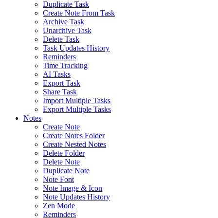
Duplicate Task
Create Note From Task
Archive Task
Unarchive Task
Delete Task
Task Updates History
Reminders
Time Tracking
AI Tasks
Export Task
Share Task
Import Multiple Tasks
Export Multiple Tasks
Notes
Create Note
Create Notes Folder
Create Nested Notes
Delete Folder
Delete Note
Duplicate Note
Note Font
Note Image & Icon
Note Updates History
Zen Mode
Reminders