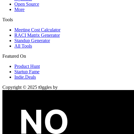
Open Source
More
Tools
Meeting Cost Calculator
RACI Matrix Generator
Standup Generator
All Tools
Featured On
Product Hunt
Startup Fame
Indie.Deals
Copyright © 2025 t0ggles by