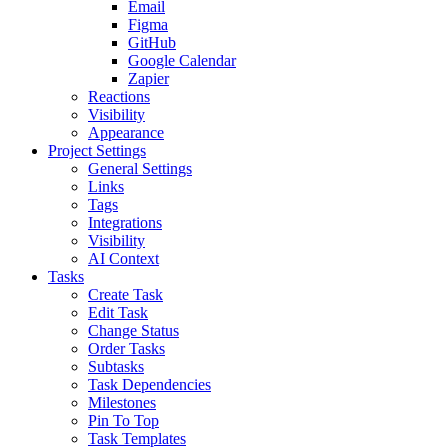
Email
Figma
GitHub
Google Calendar
Zapier
Reactions
Visibility
Appearance
Project Settings
General Settings
Links
Tags
Integrations
Visibility
AI Context
Tasks
Create Task
Edit Task
Change Status
Order Tasks
Subtasks
Task Dependencies
Milestones
Pin To Top
Task Templates