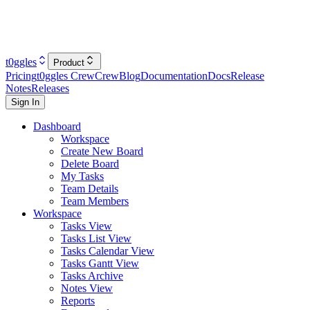
t0ggles
Product
Pricing
t0ggles Crew
Crew
Blog
Documentation
Docs
Release
Notes
Releases
Sign In
Dashboard
Workspace
Create New Board
Delete Board
My Tasks
Team Details
Team Members
Workspace
Tasks View
Tasks List View
Tasks Calendar View
Tasks Gantt View
Tasks Archive
Notes View
Reports