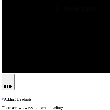
#
Adding Headings
There are two ways to insert a heading: