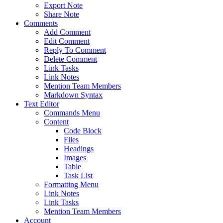
Export Note
Share Note
Comments
Add Comment
Edit Comment
Reply To Comment
Delete Comment
Link Tasks
Link Notes
Mention Team Members
Markdown Syntax
Text Editor
Commands Menu
Content
Code Block
Files
Headings
Images
Table
Task List
Formatting Menu
Link Notes
Link Tasks
Mention Team Members
Account