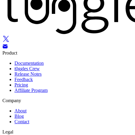
Product
Documentation
t0ggles Crew
Release Notes
Feedback
Pricing
Affiliate Program
Company
About
Blog
Contact
Legal