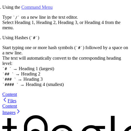
Using the
Command Menu
Type
on a new line in the text editor.
/
Select
Heading 1
,
Heading 2
,
Heading 3
, or
Heading 4
from the
menu.
Using Hashes (
)
#
Start typing one or more hash symbols (
) followed by a space on
#
a new line.
The text will automatically convert to the corresponding heading
level:
→
Heading 1
(largest)
#
→
Heading 2
##
→
Heading 3
###
→
Heading 4
(smallest)
####
Content
Files
Content
Images