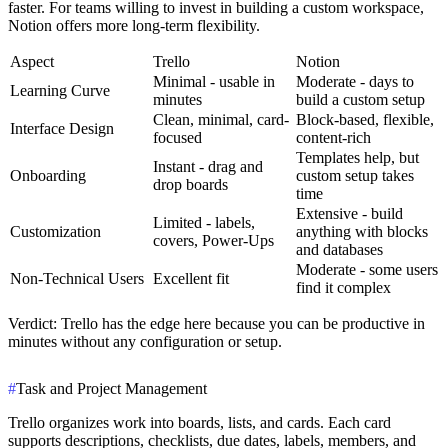
faster. For teams willing to invest in building a custom workspace,
Notion offers more long-term flexibility.
Aspect
Trello
Notion
Minimal - usable in
Moderate - days to
Learning Curve
minutes
build a custom setup
Clean, minimal, card-
Block-based, flexible,
Interface Design
focused
content-rich
Templates help, but
Instant - drag and
Onboarding
custom setup takes
drop boards
time
Extensive - build
Limited - labels,
Customization
anything with blocks
covers, Power-Ups
and databases
Moderate - some users
Non-Technical Users
Excellent fit
find it complex
Verdict
: Trello has the edge here because you can be productive in
minutes without any configuration or setup.
#
Task and Project Management
Trello organizes work into boards, lists, and cards. Each card
supports descriptions, checklists, due dates, labels, members, and