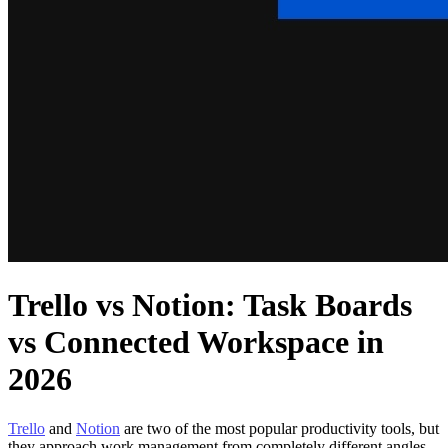
Trello vs Notion: Task Boards
vs Connected Workspace in
2026
Trello
and
Notion
are two of the most popular productivity tools, but
they approach work management from completely different angles.