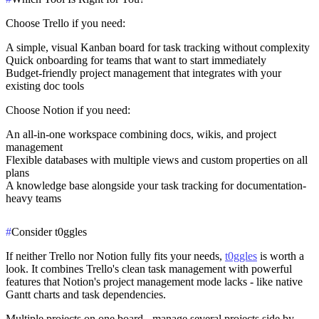
Choose Trello if
you need:
A simple, visual Kanban board for task tracking without complexity
Quick onboarding for teams that want to start immediately
Budget-friendly project management that integrates with your
existing doc tools
Choose Notion if
you need:
An all-in-one workspace combining docs, wikis, and project
management
Flexible databases with multiple views and custom properties on all
plans
A knowledge base alongside your task tracking for documentation-
heavy teams
#
Consider t0ggles
If neither Trello nor Notion fully fits your needs,
t0ggles
is worth a
look. It combines Trello's clean task management with powerful
features that Notion's project management mode lacks - like native
Gantt charts and task dependencies.
Multiple projects on one board
- manage several projects side by