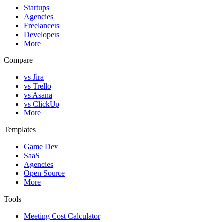
Startups
Agencies
Freelancers
Developers
More
Compare
vs Jira
vs Trello
vs Asana
vs ClickUp
More
Templates
Game Dev
SaaS
Agencies
Open Source
More
Tools
Meeting Cost Calculator