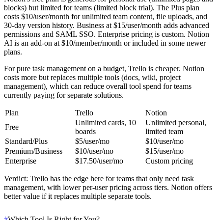
blocks) but limited for teams (limited block trial). The Plus plan
costs $10/user/month for unlimited team content, file uploads, and
30-day version history. Business at $15/user/month adds advanced
permissions and SAML SSO. Enterprise pricing is custom. Notion
AI is an add-on at $10/member/month or included in some newer
plans.
For pure task management on a budget, Trello is cheaper. Notion
costs more but replaces multiple tools (docs, wiki, project
management), which can reduce overall tool spend for teams
currently paying for separate solutions.
Plan
Trello
Notion
Unlimited cards, 10
Unlimited personal,
Free
boards
limited team
Standard/Plus
$5/user/mo
$10/user/mo
Premium/Business
$10/user/mo
$15/user/mo
Enterprise
$17.50/user/mo
Custom pricing
Verdict
: Trello has the edge here for teams that only need task
management, with lower per-user pricing across tiers. Notion offers
better value if it replaces multiple separate tools.
#
Which Tool Is Right for You?