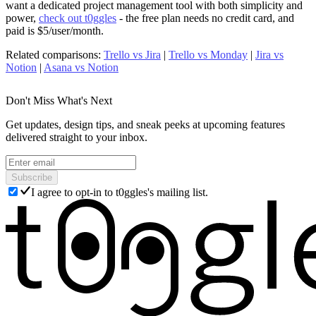
want a dedicated project management tool with both simplicity and
power,
check out t0ggles
- the free plan needs no credit card, and
paid is $5/user/month.
Related comparisons
:
Trello vs Jira
|
Trello vs Monday
|
Jira vs
Notion
|
Asana vs Notion
Don't Miss What's Next
Get updates, design tips, and sneak peeks at upcoming features
delivered straight to your inbox.
Subscribe
I agree to opt-in to t0ggles's mailing list.