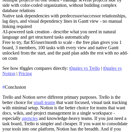
side with color-coded organization, without building complex
database relations
Native task dependencies
with predecessor/successor relationships,
lag days, and visual dependency lines in Gantt view - no manual
linking required
AI-powered task creation
- describe what you need in natural
language and get structured tasks automatically
Free to try, flat $5/user/month to scale
- the free plan gives you
1
board, 3 members, 100 tasks
with every view and native Gantt
unlocked from the start, and the paid plan adds the rest with no add-
on costs
See how t0ggles compares directly:
t0ggles vs Trello
|
t0ggles vs
Notion
|
Pricing
#
Conclusion
Trello and Notion serve different primary purposes. Trello is the
better choice for
small teams
that want focused, visual task tracking
with minimal setup. Notion is the better choice for teams that want
docs, wikis, and project management in a single workspace -
especially
agencies
and knowledge-heavy teams. If you just need a
task board, Trello is simpler and cheaper. If you want to consolidate
your tools into one platform, Notion has the breadth. And if you