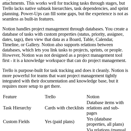
attachments. This works well for tracking tasks through stages, but
Trello lacks native subtask hierarchies, task dependencies, and sprint
planning. Power-Ups can fill some gaps, but the experience is not as
seamless as built-in features.
Notion handles project management through databases. You create a
database of tasks with custom properties (status, priority, assignee,
dates, tags), then view that data as a Board, Table, Calendar,
Timeline, or Gallery. Notion also supports relations between
databases, which lets you link tasks to projects, sprints, or people.
However, Notion was not designed as a project management tool
first - it is a knowledge workspace that can do project management.
Trello is purpose-built for task tracking and does it cleanly. Notion is
more powerful for teams that want project management tightly
integrated with their documentation and knowledge base, but it
requires more setup to get there.
Feature
Trello
Notion
Database items with
Task Hierarchy
Cards with checklists
relations and sub-
pages
Yes (database
Custom Fields
Yes (paid plans)
properties, all plans)
Via relations (manual,