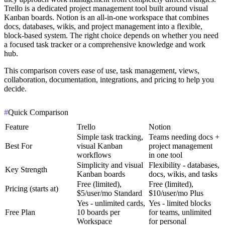
Trello is a dedicated project management tool built around visual
Kanban boards. Notion is an all-in-one workspace that combines
docs, databases, wikis, and project management into a flexible,
block-based system. The right choice depends on whether you need
a focused task tracker or a comprehensive knowledge and work
hub.
This comparison covers ease of use, task management, views,
collaboration, documentation, integrations, and pricing to help you
decide.
#
Quick Comparison
Feature
Trello
Notion
Simple task tracking,
Teams needing docs +
Best For
visual Kanban
project management
workflows
in one tool
Simplicity and visual
Flexibility - databases,
Key Strength
Kanban boards
docs, wikis, and tasks
Free (limited),
Free (limited),
Pricing (starts at)
$5/user/mo Standard
$10/user/mo Plus
Yes - unlimited cards,
Yes - limited blocks
Free Plan
10 boards per
for teams, unlimited
Workspace
for personal