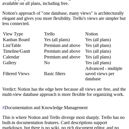
available on all plans, including free.
Notion's approach of "one database, many views" is architecturally
elegant and gives you more flexibility. Trello's views are simpler but
less connected.
View Type
Trello
Notion
Kanban Board
Yes (all plans)
Yes (all plans)
List/Table
Premium and above
Yes (all plans)
Timeline/Gantt
Premium and above
Yes (all plans)
Calendar
Premium and above
Yes (all plans)
Gallery
No
Yes (all plans)
Advanced - multiple
Filtered Views
Basic filters
saved views per
database
Verdict
: Notion has the edge here because all views are free, and the
multi-view database approach is more flexible for organizing work.
#
Documentation and Knowledge Management
This is where Notion and Trello diverge most sharply. Trello has no
built-in documentation features. Card descriptions support
markdown, but there is no wiki, no rich document editor, and no