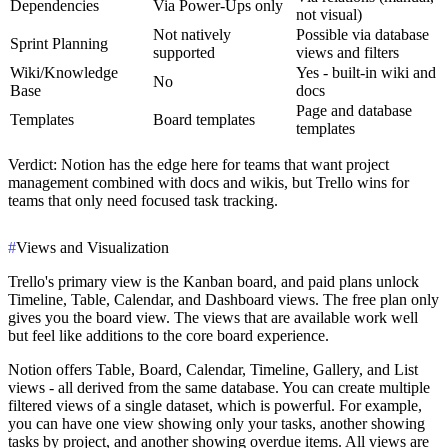
Dependencies
Via Power-Ups only
not visual)
Not natively
Possible via database
Sprint Planning
supported
views and filters
Wiki/Knowledge
Yes - built-in wiki and
No
Base
docs
Page and database
Templates
Board templates
templates
Verdict
: Notion has the edge here for teams that want project
management combined with docs and wikis, but Trello wins for
teams that only need focused task tracking.
#
Views and Visualization
Trello's primary view is the Kanban board, and paid plans unlock
Timeline, Table, Calendar, and Dashboard views. The free plan only
gives you the board view. The views that are available work well
but feel like additions to the core board experience.
Notion offers Table, Board, Calendar, Timeline, Gallery, and List
views - all derived from the same database. You can create multiple
filtered views of a single dataset, which is powerful. For example,
you can have one view showing only your tasks, another showing
tasks by project, and another showing overdue items. All views are