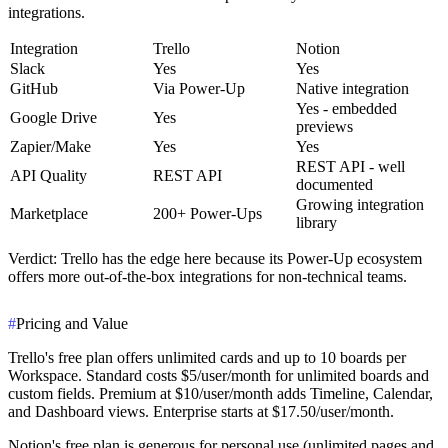
integrations.
Integration
Trello
Notion
Slack
Yes
Yes
GitHub
Via Power-Up
Native integration
Yes - embedded
Google Drive
Yes
previews
Zapier/Make
Yes
Yes
REST API - well
API Quality
REST API
documented
Growing integration
Marketplace
200+ Power-Ups
library
Verdict
: Trello has the edge here because its Power-Up ecosystem
offers more out-of-the-box integrations for non-technical teams.
#
Pricing and Value
Trello's free plan offers unlimited cards and up to 10 boards per
Workspace. Standard costs $5/user/month for unlimited boards and
custom fields. Premium at $10/user/month adds Timeline, Calendar,
and Dashboard views. Enterprise starts at $17.50/user/month.
Notion's free plan is generous for personal use (unlimited pages and