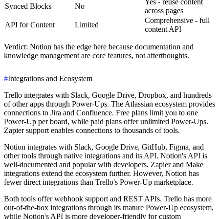
Yes - reuse content
Synced Blocks
No
across pages
Comprehensive - full
API for Content
Limited
content API
Verdict
: Notion has the edge here because documentation and
knowledge management are core features, not afterthoughts.
#
Integrations and Ecosystem
Trello integrates with Slack, Google Drive, Dropbox, and hundreds
of other apps through Power-Ups. The Atlassian ecosystem provides
connections to Jira and Confluence. Free plans limit you to one
Power-Up per board, while paid plans offer unlimited Power-Ups.
Zapier support enables connections to thousands of tools.
Notion integrates with Slack, Google Drive, GitHub, Figma, and
other tools through native integrations and its API. Notion's API is
well-documented and popular with developers. Zapier and Make
integrations extend the ecosystem further. However, Notion has
fewer direct integrations than Trello's Power-Up marketplace.
Both tools offer webhook support and REST APIs. Trello has more
out-of-the-box integrations through its mature Power-Up ecosystem,
while Notion's API is more developer-friendly for custom