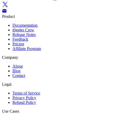
Product
Documentation
t0ggles Crew
Release Notes
Feedback
Pricing
Affiliate Program
Company
About
Blog
Contact
Legal
Terms of Service
Privacy Policy
Refund Policy
Use Cases