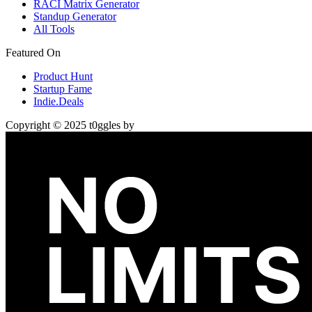
RACI Matrix Generator
Standup Generator
All Tools
Featured On
Product Hunt
Startup Fame
Indie.Deals
Copyright © 2025 t0ggles by