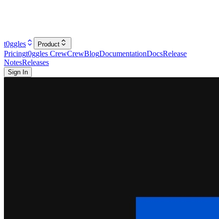
t0ggles
Product
Pricing
t0ggles Crew
Crew
Blog
Documentation
Docs
Release
Notes
Releases
Sign In