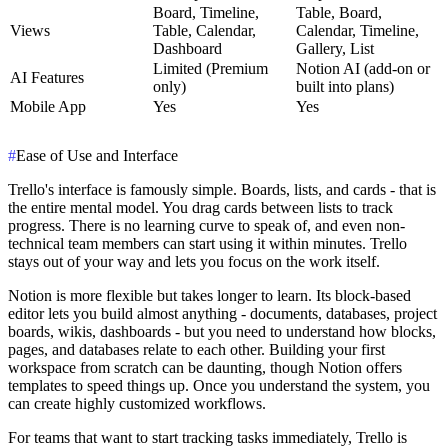
Board, Timeline,
Table, Board,
Views
Table, Calendar,
Calendar, Timeline,
Dashboard
Gallery, List
Limited (Premium
Notion AI (add-on or
AI Features
only)
built into plans)
Mobile App
Yes
Yes
#
Ease of Use and Interface
Trello's interface is famously simple. Boards, lists, and cards - that is
the entire mental model. You drag cards between lists to track
progress. There is no learning curve to speak of, and even non-
technical team members can start using it within minutes. Trello
stays out of your way and lets you focus on the work itself.
Notion is more flexible but takes longer to learn. Its block-based
editor lets you build almost anything - documents, databases, project
boards, wikis, dashboards - but you need to understand how blocks,
pages, and databases relate to each other. Building your first
workspace from scratch can be daunting, though Notion offers
templates to speed things up. Once you understand the system, you
can create highly customized workflows.
For teams that want to start tracking tasks immediately, Trello is