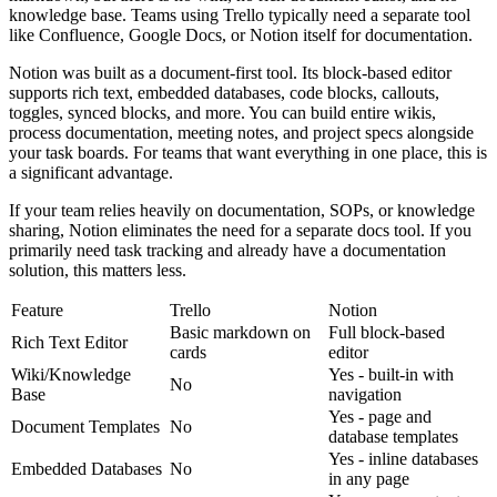
knowledge base. Teams using Trello typically need a separate tool
like Confluence, Google Docs, or Notion itself for documentation.
Notion was built as a document-first tool. Its block-based editor
supports rich text, embedded databases, code blocks, callouts,
toggles, synced blocks, and more. You can build entire wikis,
process documentation, meeting notes, and project specs alongside
your task boards. For teams that want everything in one place, this is
a significant advantage.
If your team relies heavily on documentation, SOPs, or knowledge
sharing, Notion eliminates the need for a separate docs tool. If you
primarily need task tracking and already have a documentation
solution, this matters less.
Feature
Trello
Notion
Basic markdown on
Full block-based
Rich Text Editor
cards
editor
Wiki/Knowledge
Yes - built-in with
No
Base
navigation
Yes - page and
Document Templates
No
database templates
Yes - inline databases
Embedded Databases
No
in any page