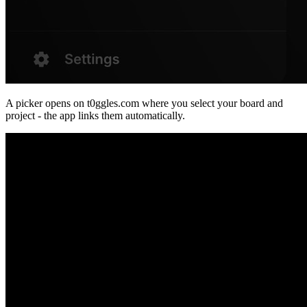
A picker opens on t0ggles.com where you select your board and
project - the app links them automatically.