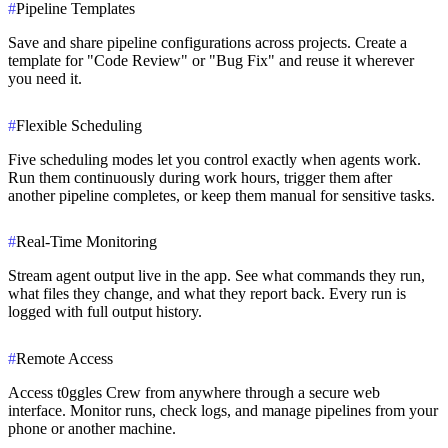
#
Pipeline Templates
Save and share pipeline configurations across projects. Create a
template for "Code Review" or "Bug Fix" and reuse it wherever
you need it.
#
Flexible Scheduling
Five scheduling modes let you control exactly when agents work.
Run them continuously during work hours, trigger them after
another pipeline completes, or keep them manual for sensitive tasks.
#
Real-Time Monitoring
Stream agent output live in the app. See what commands they run,
what files they change, and what they report back. Every run is
logged with full output history.
#
Remote Access
Access t0ggles Crew from anywhere through a secure web
interface. Monitor runs, check logs, and manage pipelines from your
phone or another machine.