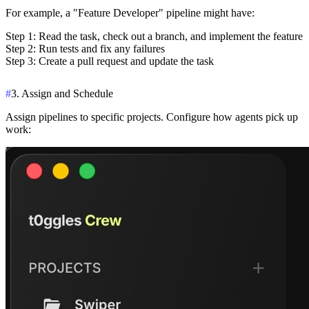
For example, a "Feature Developer" pipeline might have:
Step 1
: Read the task, check out a branch, and implement the feature
Step 2
: Run tests and fix any failures
Step 3
: Create a pull request and update the task
#
3. Assign and Schedule
Assign pipelines to specific projects. Configure how agents pick up
work: