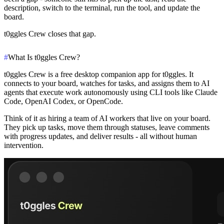
description, switch to the terminal, run the tool, and update the
board.
t0ggles Crew closes that gap.
#
What Is t0ggles Crew?
t0ggles Crew is a free desktop companion app for t0ggles. It
connects to your board, watches for tasks, and assigns them to AI
agents that execute work autonomously using CLI tools like Claude
Code, OpenAI Codex, or OpenCode.
Think of it as hiring a team of AI workers that live on your board.
They pick up tasks, move them through statuses, leave comments
with progress updates, and deliver results - all without human
intervention.