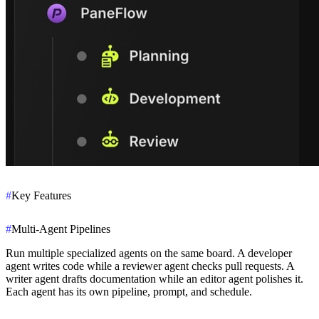
#
Key Features
#
Multi-Agent Pipelines
Run multiple specialized agents on the same board. A developer
agent writes code while a reviewer agent checks pull requests. A
writer agent drafts documentation while an editor agent polishes it.
Each agent has its own pipeline, prompt, and schedule.