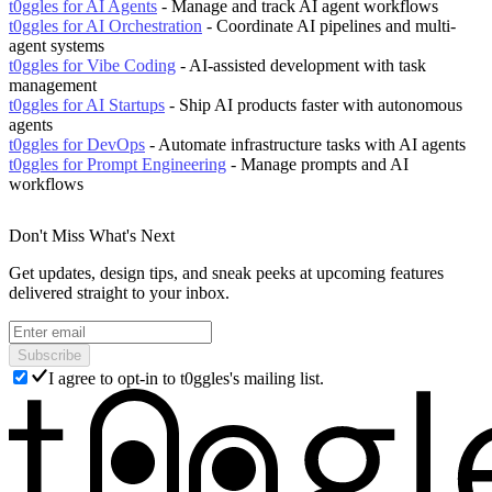
t0ggles for AI Agents
- Manage and track AI agent workflows
t0ggles for AI Orchestration
- Coordinate AI pipelines and multi-
agent systems
t0ggles for Vibe Coding
- AI-assisted development with task
management
t0ggles for AI Startups
- Ship AI products faster with autonomous
agents
t0ggles for DevOps
- Automate infrastructure tasks with AI agents
t0ggles for Prompt Engineering
- Manage prompts and AI
workflows
Don't Miss What's Next
Get updates, design tips, and sneak peeks at upcoming features
delivered straight to your inbox.
Subscribe
I agree to opt-in to t0ggles's mailing list.