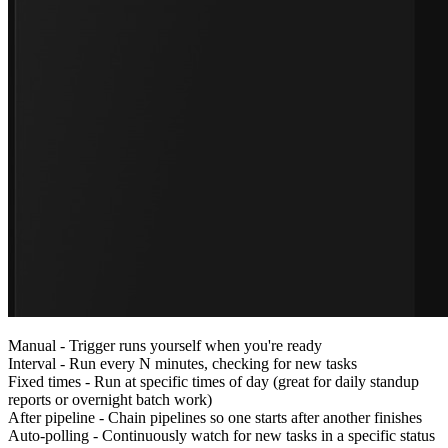
Manual
- Trigger runs yourself when you're ready
Interval
- Run every N minutes, checking for new tasks
Fixed times
- Run at specific times of day (great for daily standup
reports or overnight batch work)
After pipeline
- Chain pipelines so one starts after another finishes
Auto-polling
- Continuously watch for new tasks in a specific status