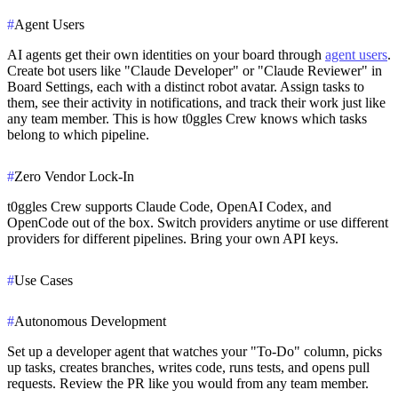
#
Agent Users
AI agents get their own identities on your board through
agent users
.
Create bot users like "Claude Developer" or "Claude Reviewer" in
Board Settings, each with a distinct robot avatar. Assign tasks to
them, see their activity in notifications, and track their work just like
any team member. This is how t0ggles Crew knows which tasks
belong to which pipeline.
#
Zero Vendor Lock-In
t0ggles Crew supports Claude Code, OpenAI Codex, and
OpenCode out of the box. Switch providers anytime or use different
providers for different pipelines. Bring your own API keys.
#
Use Cases
#
Autonomous Development
Set up a developer agent that watches your "To-Do" column, picks
up tasks, creates branches, writes code, runs tests, and opens pull
requests. Review the PR like you would from any team member.