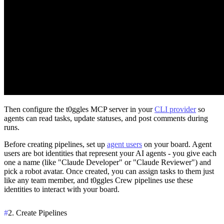
Then configure the t0ggles MCP server in your
CLI provider
so
agents can read tasks, update statuses, and post comments during
runs.
Before creating pipelines, set up
agent users
on your board. Agent
users are bot identities that represent your AI agents - you give each
one a name (like "Claude Developer" or "Claude Reviewer") and
pick a robot avatar. Once created, you can assign tasks to them just
like any team member, and t0ggles Crew pipelines use these
identities to interact with your board.
#
2. Create Pipelines