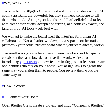
#
Why We Built It
The idea behind t0ggles Crew started with a simple observation: AI
coding assistants are powerful, but they still need someone to tell
them what to do. And project boards are full of well-defined tasks
with clear descriptions, acceptance criteria, and context - exactly the
kind of input AI tools work best with.
We wanted to make the board itself the interface for human-AI
collaboration. Not a chatbot window, not a separate orchestration
platform - your actual project board where your team already works.
The result is a system where human team members and AI agents
coexist on the same board. To make this work, we're also
introducing
agent users
- a new feature in t0ggles that lets you create
bot identities directly on your board. You assign tasks to agents the
same way you assign them to people. You review their work the
same way too.
#
How It Works
#
1. Connect Your Board
Open t0ggles Crew, create a project, and click "Connect to t0ggles."