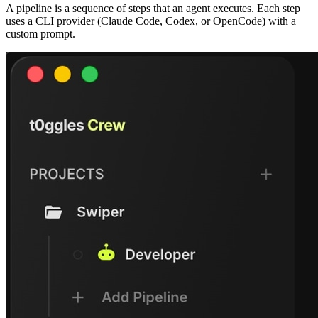
A pipeline is a sequence of steps that an agent executes. Each step
uses a CLI provider (Claude Code, Codex, or OpenCode) with a
custom prompt.