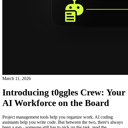
March 11, 2026
Introducing t0ggles Crew: Your
AI Workforce on the Board
Project management tools help you organize work. AI coding
assistants help you write code. But between the two, there's always
been a gap - someone still has to pick up the task, read the