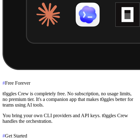
#
Free Forever
t0ggles Crew is completely free. No subscription, no usage limits,
no premium tier. It's a companion app that makes t0ggles better for
teams using AI tools.
You bring your own CLI providers and API keys. t0ggles Crew
handles the orchestration.
#
Get Started