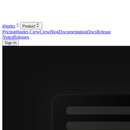
t0ggles
Product
Pricing
t0ggles Crew
Crew
Blog
Documentation
Docs
Release
Notes
Releases
Sign In