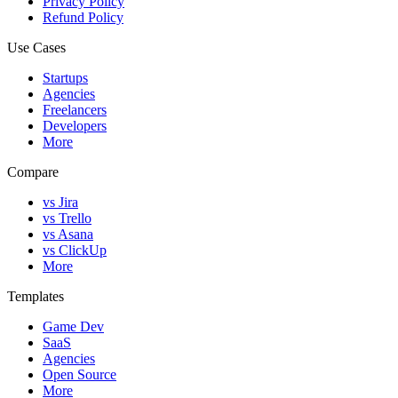
Privacy Policy
Refund Policy
Use Cases
Startups
Agencies
Freelancers
Developers
More
Compare
vs Jira
vs Trello
vs Asana
vs ClickUp
More
Templates
Game Dev
SaaS
Agencies
Open Source
More