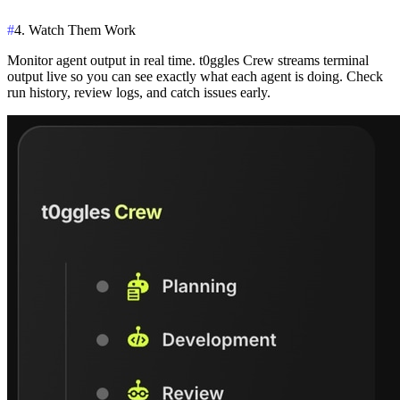
#
4. Watch Them Work
Monitor agent output in real time. t0ggles Crew streams terminal
output live so you can see exactly what each agent is doing. Check
run history, review logs, and catch issues early.