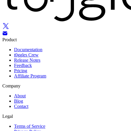
Product
Documentation
t0ggles Crew
Release Notes
Feedback
Pricing
Affiliate Program
Company
About
Blog
Contact
Legal
Terms of Service