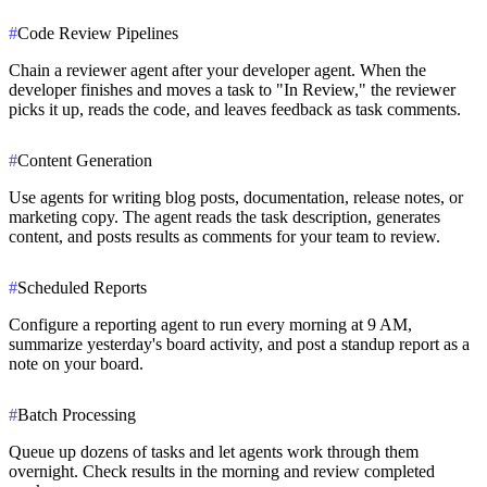
#
Code Review Pipelines
Chain a reviewer agent after your developer agent. When the
developer finishes and moves a task to "In Review," the reviewer
picks it up, reads the code, and leaves feedback as task comments.
#
Content Generation
Use agents for writing blog posts, documentation, release notes, or
marketing copy. The agent reads the task description, generates
content, and posts results as comments for your team to review.
#
Scheduled Reports
Configure a reporting agent to run every morning at 9 AM,
summarize yesterday's board activity, and post a standup report as a
note on your board.
#
Batch Processing
Queue up dozens of tasks and let agents work through them
overnight. Check results in the morning and review completed