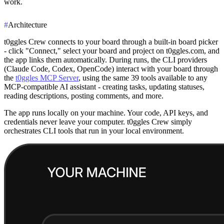
work.
#
Architecture
t0ggles Crew connects to your board through a built-in board picker
- click "Connect," select your board and project on t0ggles.com, and
the app links them automatically. During runs, the CLI providers
(Claude Code, Codex, OpenCode) interact with your board through
the
t0ggles MCP Server
, using the same 39 tools available to any
MCP-compatible AI assistant - creating tasks, updating statuses,
reading descriptions, posting comments, and more.
The app runs locally on your machine. Your code, API keys, and
credentials never leave your computer. t0ggles Crew simply
orchestrates CLI tools that run in your local environment.