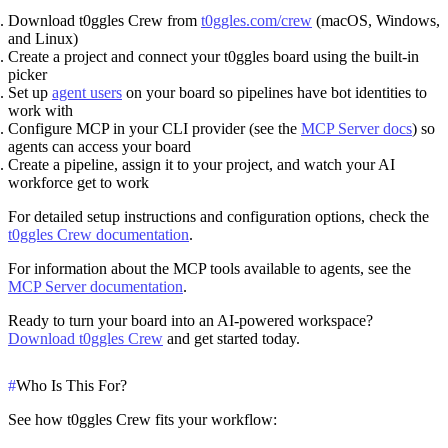
Download t0ggles Crew
from
t0ggles.com/crew
(macOS, Windows,
and Linux)
Create a project
and connect your t0ggles board using the built-in
picker
Set up
agent users
on your board so pipelines have bot identities to
work with
Configure MCP
in your CLI provider (see the
MCP Server docs
) so
agents can access your board
Create a pipeline
, assign it to your project, and watch your AI
workforce get to work
For detailed setup instructions and configuration options, check the
t0ggles Crew documentation
.
For information about the MCP tools available to agents, see the
MCP Server documentation
.
Ready to turn your board into an AI-powered workspace?
Download t0ggles Crew
and get started today.
#
Who Is This For?
See how t0ggles Crew fits your workflow: