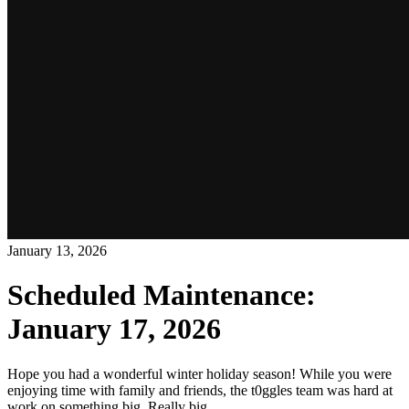
January 13, 2026
Scheduled Maintenance:
January 17, 2026
Hope you had a wonderful winter holiday season! While you were
enjoying time with family and friends, the t0ggles team was hard at
work on something big. Really big.