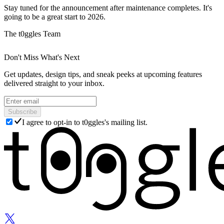
Stay tuned for the announcement after maintenance completes. It's
going to be a great start to 2026.
The t0ggles Team
Don't Miss What's Next
Get updates, design tips, and sneak peeks at upcoming features
delivered straight to your inbox.
Subscribe
I agree to opt-in to t0ggles's mailing list.