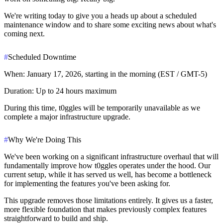
We're writing today to give you a heads up about a scheduled
maintenance window and to share some exciting news about what's
coming next.
#
Scheduled Downtime
When:
January 17, 2026, starting in the morning (EST / GMT-5)
Duration:
Up to 24 hours maximum
During this time, t0ggles will be temporarily unavailable as we
complete a major infrastructure upgrade.
#
Why We're Doing This
We've been working on a significant infrastructure overhaul that will
fundamentally improve how t0ggles operates under the hood. Our
current setup, while it has served us well, has become a bottleneck
for implementing the features you've been asking for.
This upgrade removes those limitations entirely. It gives us a faster,
more flexible foundation that makes previously complex features
straightforward to build and ship.