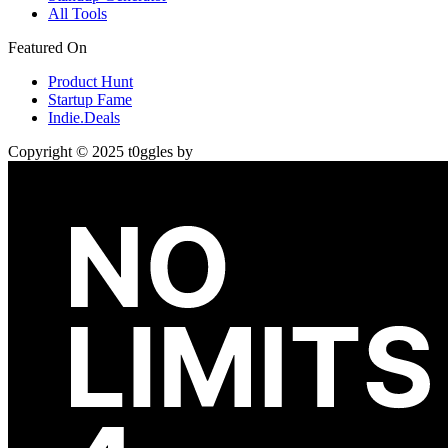
All Tools
Featured On
Product Hunt
Startup Fame
Indie.Deals
Copyright © 2025 t0ggles by