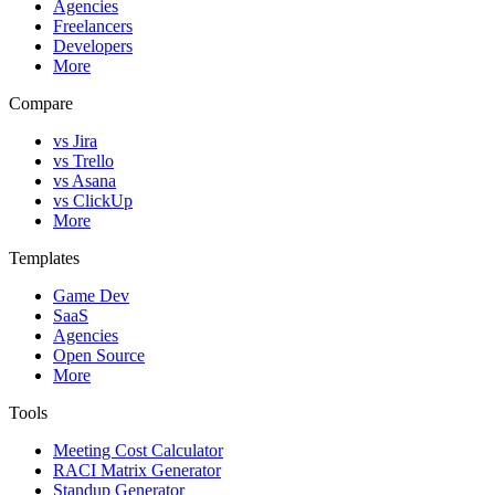
Agencies
Freelancers
Developers
More
Compare
vs Jira
vs Trello
vs Asana
vs ClickUp
More
Templates
Game Dev
SaaS
Agencies
Open Source
More
Tools
Meeting Cost Calculator
RACI Matrix Generator
Standup Generator