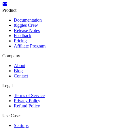
Product
Documentation
t0ggles Crew
Release Notes
Feedback
Pricing
Affiliate Program
Company
About
Blog
Contact
Legal
Terms of Service
Privacy Policy
Refund Policy
Use Cases
Startups