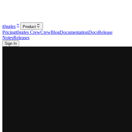
t0ggles
Product
Pricing
t0ggles Crew
Crew
Blog
Documentation
Docs
Release
Notes
Releases
Sign In