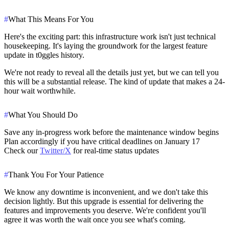
#
What This Means For You
Here's the exciting part: this infrastructure work isn't just technical
housekeeping. It's laying the groundwork for the
largest feature
update in t0ggles history
.
We're not ready to reveal all the details just yet, but we can tell you
this will be a substantial release. The kind of update that makes a 24-
hour wait worthwhile.
#
What You Should Do
Save any in-progress work
before the maintenance window begins
Plan accordingly
if you have critical deadlines on January 17
Check our
Twitter/X
for real-time status updates
#
Thank You For Your Patience
We know any downtime is inconvenient, and we don't take this
decision lightly. But this upgrade is essential for delivering the
features and improvements you deserve. We're confident you'll
agree it was worth the wait once you see what's coming.