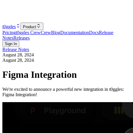
t0ggles
Product
Pricing
t0ggles Crew
Crew
Blog
Documentation
Docs
Release
Notes
Releases
Sign In
Release Notes
August 28, 2024
August 28, 2024
Figma Integration
We're excited to announce a powerful new integration in t0ggles:
Figma Integration!