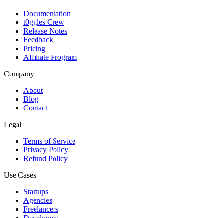
Documentation
t0ggles Crew
Release Notes
Feedback
Pricing
Affiliate Program
Company
About
Blog
Contact
Legal
Terms of Service
Privacy Policy
Refund Policy
Use Cases
Startups
Agencies
Freelancers
Developers