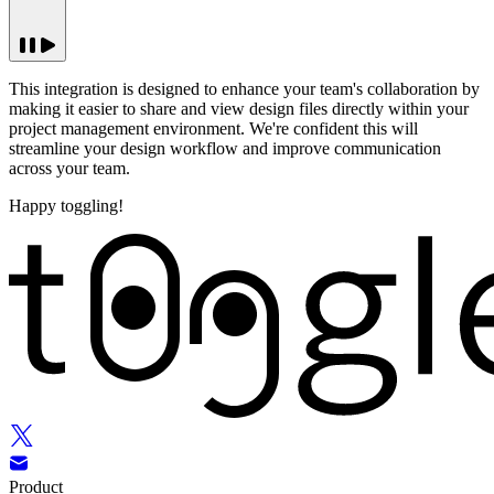
This integration is designed to enhance your team's collaboration by
making it easier to share and view design files directly within your
project management environment. We're confident this will
streamline your design workflow and improve communication
across your team.
Happy toggling!
Product