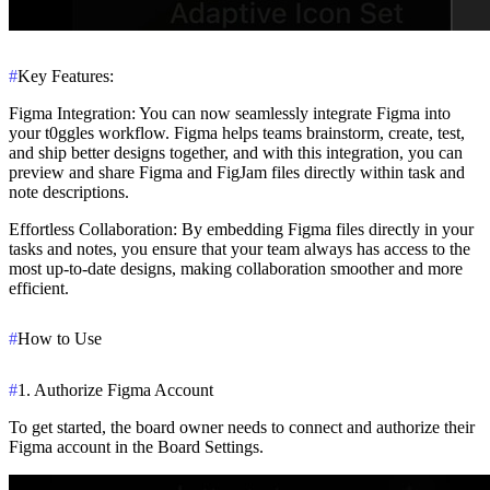
#
Key Features:
Figma Integration
: You can now seamlessly integrate Figma into
your t0ggles workflow. Figma helps teams brainstorm, create, test,
and ship better designs together, and with this integration, you can
preview and share Figma and FigJam files directly within task and
note descriptions.
Effortless Collaboration
: By embedding Figma files directly in your
tasks and notes, you ensure that your team always has access to the
most up-to-date designs, making collaboration smoother and more
efficient.
#
How to Use
#
1. Authorize Figma Account
To get started, the board owner needs to connect and authorize their
Figma account in the Board Settings.