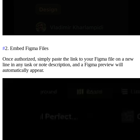
#
2. Embed Figma Files
Once authorized, simply paste the link to your Figma file on a new
line in any task or note description, and a Figma preview will
automatically appear.