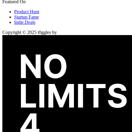
Featured On
Product Hunt
Startup Fame
Indie.Deals
Copyright © 2025 t0ggles by