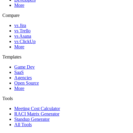
More
Compare
vs Jira
vs Trello
vs Asana
vs ClickUp
More
Templates
Game Dev
SaaS
Agencies
Open Source
More
Tools
Meeting Cost Calculator
RACI Matrix Generator
Standup Generator
All Tools