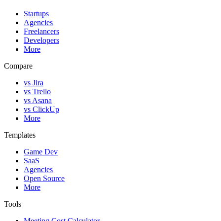
Startups
Agencies
Freelancers
Developers
More
Compare
vs Jira
vs Trello
vs Asana
vs ClickUp
More
Templates
Game Dev
SaaS
Agencies
Open Source
More
Tools
Meeting Cost Calculator