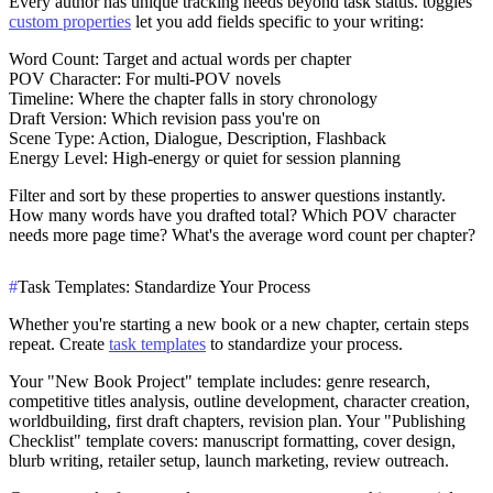
Every author has unique tracking needs beyond task status. t0ggles'
custom properties
let you add fields specific to your writing:
Word Count
: Target and actual words per chapter
POV Character
: For multi-POV novels
Timeline
: Where the chapter falls in story chronology
Draft Version
: Which revision pass you're on
Scene Type
: Action, Dialogue, Description, Flashback
Energy Level
: High-energy or quiet for session planning
Filter and sort by these properties to answer questions instantly.
How many words have you drafted total? Which POV character
needs more page time? What's the average word count per chapter?
#
Task Templates: Standardize Your Process
Whether you're starting a new book or a new chapter, certain steps
repeat. Create
task templates
to standardize your process.
Your "New Book Project" template includes: genre research,
competitive titles analysis, outline development, character creation,
worldbuilding, first draft chapters, revision plan. Your "Publishing
Checklist" template covers: manuscript formatting, cover design,
blurb writing, retailer setup, launch marketing, review outreach.