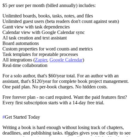
$5 per user per month
(billed annually) includes:
Unlimited boards, books, tasks, notes, and files
Unlimited guest users (beta readers don't count against seats)
Gantt view with task dependencies
Calendar view with Google Calendar sync
AI task creation and text assistant
Board automations
Custom properties for word counts and metrics
Task templates for repeatable processes
All integrations (
Zapier
,
Google Calendar
)
Real-time collaboration
For a solo author, that's $60/year total. For an author with an
assistant, that's $120/year for complete book project management.
One paid plan. No per-book charges. No hidden costs.
Free forever plan
- no card required. Want the paid features first?
Every first subscription starts with a 14-day free trial.
#
Get Started Today
Writing a book is hard enough without losing track of chapters,
deadlines, and publishing tasks. t0ggles gives you the clarity to see