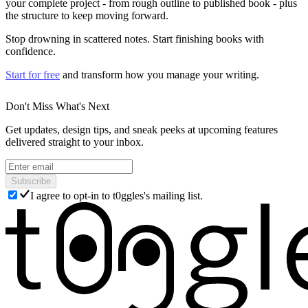
your complete project - from rough outline to published book - plus
the structure to keep moving forward.
Stop drowning in scattered notes. Start finishing books with
confidence.
Start for free
and transform how you manage your writing.
Don't Miss What's Next
Get updates, design tips, and sneak peeks at upcoming features
delivered straight to your inbox.
Subscribe
I agree to opt-in to t0ggles's mailing list.