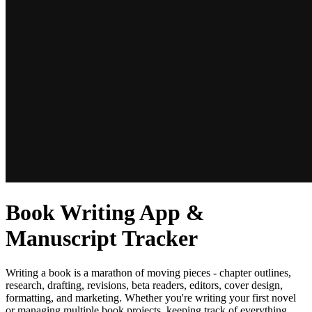
Book Writing App &
Manuscript Tracker
Writing a book is a marathon of moving pieces - chapter outlines,
research, drafting, revisions, beta readers, editors, cover design,
formatting, and marketing. Whether you're writing your first novel
or managing multiple book projects, keeping track of everything