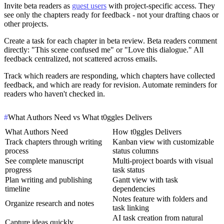
Invite beta readers as
guest users
with project-specific access. They
see only the chapters ready for feedback - not your drafting chaos or
other projects.
Create a task for each chapter in beta review. Beta readers comment
directly: "This scene confused me" or "Love this dialogue." All
feedback centralized, not scattered across emails.
Track which readers are responding, which chapters have collected
feedback, and which are ready for revision. Automate reminders for
readers who haven't checked in.
#
What Authors Need vs What t0ggles Delivers
What Authors Need
How t0ggles Delivers
Track chapters through writing
Kanban view with customizable
process
status columns
See complete manuscript
Multi-project boards with visual
progress
task status
Plan writing and publishing
Gantt view with task
timeline
dependencies
Notes feature with folders and
Organize research and notes
task linking
AI task creation from natural
Capture ideas quickly