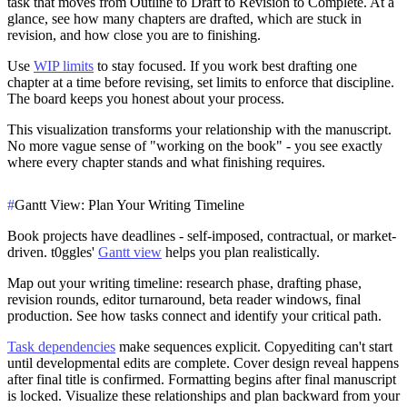
task that moves from Outline to Draft to Revision to Complete. At a
glance, see how many chapters are drafted, which are stuck in
revision, and how close you are to finishing.
Use
WIP limits
to stay focused. If you work best drafting one
chapter at a time before revising, set limits to enforce that discipline.
The board keeps you honest about your process.
This visualization transforms your relationship with the manuscript.
No more vague sense of "working on the book" - you see exactly
where every chapter stands and what finishing requires.
#
Gantt View: Plan Your Writing Timeline
Book projects have deadlines - self-imposed, contractual, or market-
driven. t0ggles'
Gantt view
helps you plan realistically.
Map out your writing timeline: research phase, drafting phase,
revision rounds, editor turnaround, beta reader windows, final
production. See how tasks connect and identify your critical path.
Task dependencies
make sequences explicit. Copyediting can't start
until developmental edits are complete. Cover design reveal happens
after final title is confirmed. Formatting begins after final manuscript
is locked. Visualize these relationships and plan backward from your