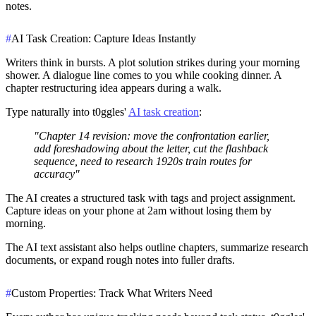
notes.
#
AI Task Creation: Capture Ideas Instantly
Writers think in bursts. A plot solution strikes during your morning
shower. A dialogue line comes to you while cooking dinner. A
chapter restructuring idea appears during a walk.
Type naturally into t0ggles'
AI task creation
:
"Chapter 14 revision: move the confrontation earlier,
add foreshadowing about the letter, cut the flashback
sequence, need to research 1920s train routes for
accuracy"
The AI creates a structured task with tags and project assignment.
Capture ideas on your phone at 2am without losing them by
morning.
The AI text assistant also helps outline chapters, summarize research
documents, or expand rough notes into fuller drafts.
#
Custom Properties: Track What Writers Need