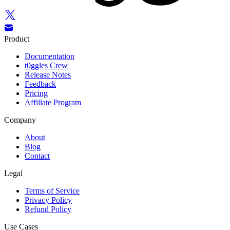
Product
Documentation
t0ggles Crew
Release Notes
Feedback
Pricing
Affiliate Program
Company
About
Blog
Contact
Legal
Terms of Service
Privacy Policy
Refund Policy
Use Cases