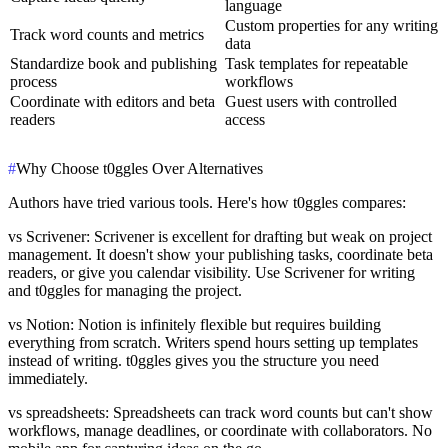
language
Custom properties for any writing
Track word counts and metrics
data
Standardize book and publishing
Task templates for repeatable
process
workflows
Coordinate with editors and beta
Guest users with controlled
readers
access
#
Why Choose t0ggles Over Alternatives
Authors have tried various tools. Here's how t0ggles compares:
vs Scrivener
: Scrivener is excellent for drafting but weak on project
management. It doesn't show your publishing tasks, coordinate beta
readers, or give you calendar visibility. Use Scrivener for writing
and t0ggles for managing the project.
vs Notion
: Notion is infinitely flexible but requires building
everything from scratch. Writers spend hours setting up templates
instead of writing. t0ggles gives you the structure you need
immediately.
vs spreadsheets
: Spreadsheets can track word counts but can't show
workflows, manage deadlines, or coordinate with collaborators. No