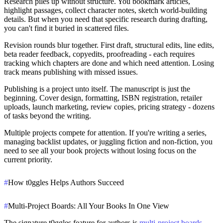
Research piles up without structure.
You bookmark articles,
highlight passages, collect character notes, sketch world-building
details. But when you need that specific research during drafting,
you can't find it buried in scattered files.
Revision rounds blur together.
First draft, structural edits, line edits,
beta reader feedback, copyedits, proofreading - each requires
tracking which chapters are done and which need attention. Losing
track means publishing with missed issues.
Publishing is a project unto itself.
The manuscript is just the
beginning. Cover design, formatting, ISBN registration, retailer
uploads, launch marketing, review copies, pricing strategy - dozens
of tasks beyond the writing.
Multiple projects compete for attention.
If you're writing a series,
managing backlist updates, or juggling fiction and non-fiction, you
need to see all your book projects without losing focus on the
current priority.
#
How t0ggles Helps Authors Succeed
#
Multi-Project Boards: All Your Books In One View
The signature t0ggles feature for authors is
multi-project boards
.