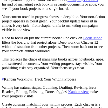
Instead of managing each book in separate documents or apps, you
see all your book projects on a single board.
Your current novel in progress shows in deep blue. Your non-fiction
project appears in forest green. Your backlist update tasks sit in
amber. Every task - from chapter drafts to marketing campaigns -
visible in one view.
Need to focus on just the current book? One click on
Focus Mode
filters the board to that project alone. Deep work on Chapter 12
without distraction from other projects. Then zoom back out to see
your complete author workload.
This replaces the chaos of managing books across notebooks, apps,
and scattered documents. Your writing progress stays visible. Your
publishing tasks stay organized. Your focus stays clear.
#
Kanban Workflow: Track Your Writing Process
Writing has natural stages: Outlining, Drafting, Revising, Beta
Readers, Editing, Polishing, Done. t0ggles'
Kanban view
makes
your progress visible.
Create columns matching your writing process. Each chapter is a