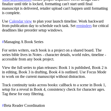
finalize until title is locked, formatting can't start until final
manuscript is delivered, retailer upload can't happen until formatting
is complete.
Use
Calendar view
to plan your launch timeline. Work backward
from publication day to schedule each task. Set
reminders
for critical
deadlines like preorder setup windows.
#
Managing A Book Series
For series writers, each book is a project on a shared board. The
series bible lives in Notes - character details, world rules, timeline -
accessible from any book project.
View the full series to plan releases: Book 1 is published, Book 2 is
in editing, Book 3 is drafting, Book 4 is outlined. Use Focus Mode
to work on the current manuscript without distraction.
Track continuity tasks across books: callback to a scene in Book 1,
setup for a reveal in Book 4, consistency check for character ages.
Tag these for easy filtering.
#
Beta Reader Coordination