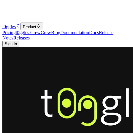
t0ggles
Product
Pricing
t0ggles Crew
Crew
Blog
Documentation
Docs
Release
Notes
Releases
Sign In