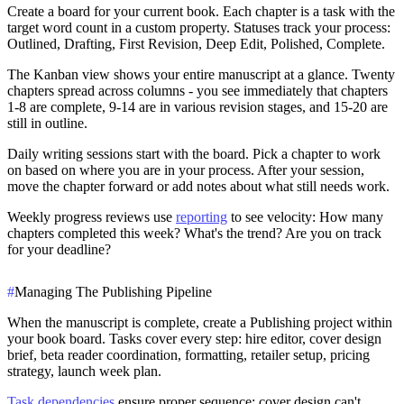
Create a board for your current book. Each chapter is a task with the
target word count in a custom property. Statuses track your process:
Outlined, Drafting, First Revision, Deep Edit, Polished, Complete.
The Kanban view shows your entire manuscript at a glance. Twenty
chapters spread across columns - you see immediately that chapters
1-8 are complete, 9-14 are in various revision stages, and 15-20 are
still in outline.
Daily writing sessions start with the board. Pick a chapter to work
on based on where you are in your process. After your session,
move the chapter forward or add notes about what still needs work.
Weekly progress reviews use
reporting
to see velocity: How many
chapters completed this week? What's the trend? Are you on track
for your deadline?
#
Managing The Publishing Pipeline
When the manuscript is complete, create a Publishing project within
your book board. Tasks cover every step: hire editor, cover design
brief, beta reader coordination, formatting, retailer setup, pricing
strategy, launch week plan.
Task dependencies
ensure proper sequence: cover design can't