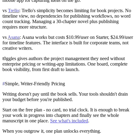
mobile app for capturing ideas on the go.
vs
Trello
: Trello's simplicity becomes limiting for book projects. No
timeline view, no dependencies for publishing workflows, no word
count tracking. Managing a 30-chapter novel plus publishing
requires more structure.
vs
Asana
: Asana works but costs $10.99/user on Starter, $24.99/user
for timeline features. The interface is built for corporate teams, not
creative writers.
t0ggles gives authors the project management they need without
enterprise pricing or writing-app limitations. One board, complete
book visibility, from first draft to launch.
#
Simple, Writer-Friendly Pricing
Writing doesn't pay until the book sells. Your tools shouldn't drain
your budget before you're published.
Start on the
free plan
- no card, no trial clock. It is enough to break
your work in progress into chapters and finally see the whole
manuscript in one place.
See what's included
.
When you outgrow it, one plan unlocks everything.