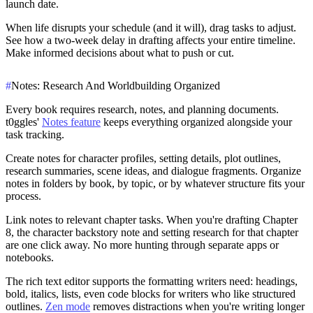
launch date.
When life disrupts your schedule (and it will), drag tasks to adjust.
See how a two-week delay in drafting affects your entire timeline.
Make informed decisions about what to push or cut.
#
Notes: Research And Worldbuilding Organized
Every book requires research, notes, and planning documents.
t0ggles'
Notes feature
keeps everything organized alongside your
task tracking.
Create notes for character profiles, setting details, plot outlines,
research summaries, scene ideas, and dialogue fragments. Organize
notes in folders by book, by topic, or by whatever structure fits your
process.
Link notes to relevant chapter tasks. When you're drafting Chapter
8, the character backstory note and setting research for that chapter
are one click away. No more hunting through separate apps or
notebooks.
The rich text editor supports the formatting writers need: headings,
bold, italics, lists, even code blocks for writers who like structured
outlines.
Zen mode
removes distractions when you're writing longer