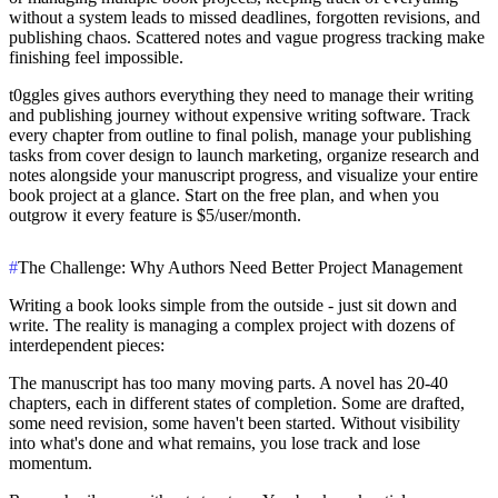
without a system leads to missed deadlines, forgotten revisions, and
publishing chaos. Scattered notes and vague progress tracking make
finishing feel impossible.
t0ggles
gives authors everything they need to manage their writing
and publishing journey without expensive writing software. Track
every chapter from outline to final polish, manage your publishing
tasks from cover design to launch marketing, organize research and
notes alongside your manuscript progress, and visualize your entire
book project at a glance. Start on the free plan, and when you
outgrow it every feature is $5/user/month.
#
The Challenge: Why Authors Need Better Project Management
Writing a book looks simple from the outside - just sit down and
write. The reality is managing a complex project with dozens of
interdependent pieces:
The manuscript has too many moving parts.
A novel has 20-40
chapters, each in different states of completion. Some are drafted,
some need revision, some haven't been started. Without visibility
into what's done and what remains, you lose track and lose
momentum.