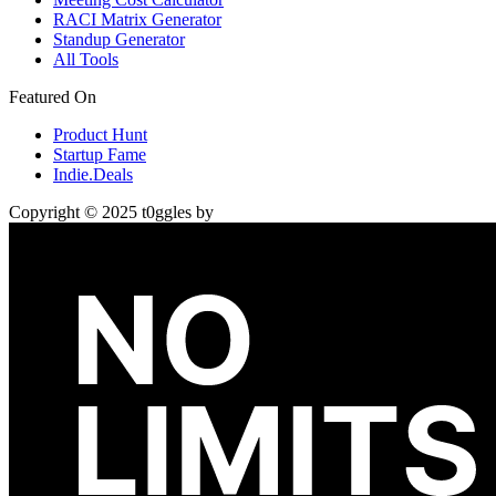
RACI Matrix Generator
Standup Generator
All Tools
Featured On
Product Hunt
Startup Fame
Indie.Deals
Copyright © 2025 t0ggles by