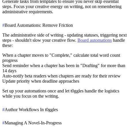
Generate tasks from templates to ensure you never skip essential
steps. Focus your creative energy on writing, not on remembering
administrative requirements.
#
Board Automations: Remove Friction
The administrative side of writing - updating statuses, triggering next
steps - shouldn't slow your creative flow.
Board automations
handle
these:
When a chapter moves to "Complete," calculate total word count
progress
Send reminder when a chapter has been in "Drafting" for more than
14 days
Auto-notify beta readers when chapters are ready for their review
Update priority when deadline approaches
Set up your automations once and let t0ggles handle the logistics
while you focus on the writing.
#
Author Workflows In t0ggles
#
Managing A Novel-In-Progress